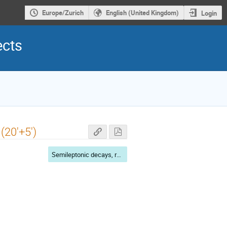
Europe/Zurich
English (United Kingdom)
Login
ects
(20'+5')
Semileptonic decays, rare decays, and tests of lepton flavour universality (session 2)