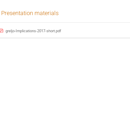
Presentation materials
greljo-Implications-2017-short.pdf