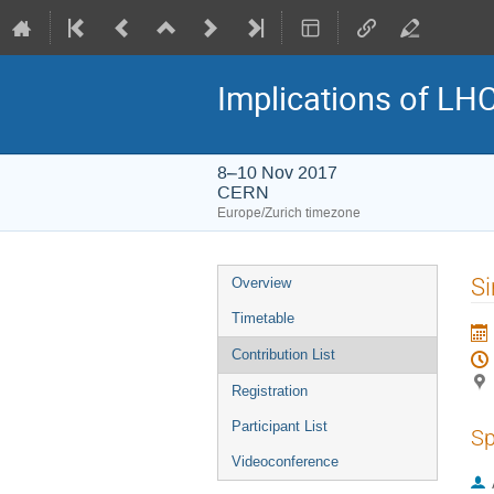
Implications of LH
8–10 Nov 2017
CERN
Europe/Zurich timezone
Event
Si
Overview
menu
Timetable
Contribution List
Registration
Participant List
Sp
Videoconference