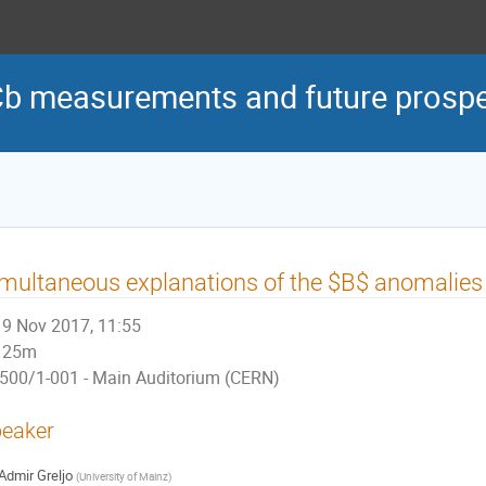
Cb measurements and future prosp
multaneous explanations of the $B$ anomalies 
9 Nov 2017, 11:55
25m
500/1-001 - Main Auditorium (CERN)
eaker
Admir Greljo
(
University of Mainz
)