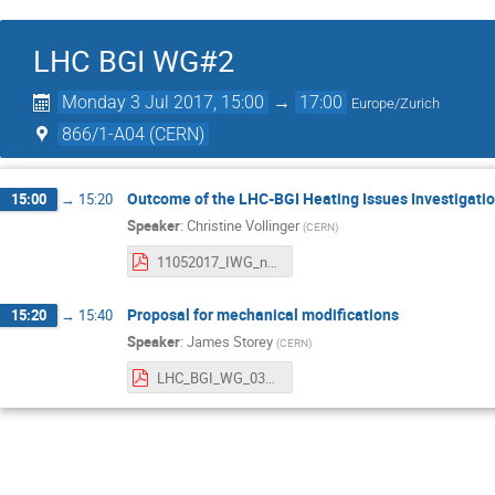
LHC BGI WG#2
Monday 3 Jul 2017, 15:00
→
17:00
Europe/Zurich
866/1-A04 (CERN)
Outcome of the LHC-BGI Heating Issues Investigati
15:00
→
15:20
Speaker
:
Christine Vollinger
(
CERN
)
11052017_IWG_nr9_LHC_BGI_v0.pdf
Proposal for mechanical modifications
15:20
→
15:40
Speaker
:
James Storey
(
CERN
)
LHC_BGI_WG_03_07_2017.pdf