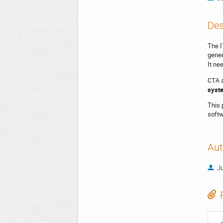
Des
The I
gener
It ne
CTA
syste
This 
softw
Aut
Ju