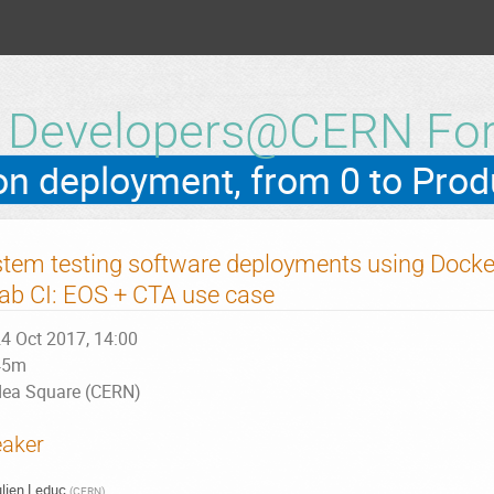
h Developers@CERN Fo
tem testing software deployments using Docke
lab CI: EOS + CTA use case
4 Oct 2017, 14:00
45m
dea Square (CERN)
aker
lien Leduc
(
CERN
)