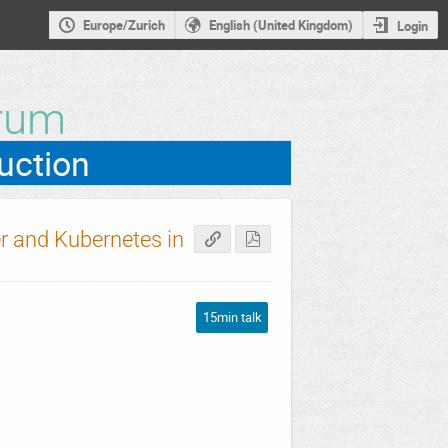
Europe/Zurich
English (United Kingdom)
Login
rum
r and Kubernetes in
15min talk