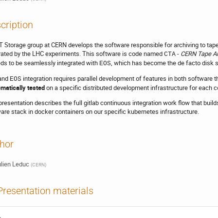
cription
T Storage group at CERN develops the software responsible for archiving to tape
ated by the LHC experiments. This software is code named
-
CERN Tape Ar
CTA
eds to be seamlessly integrated with
, which has become the de facto disk 
EOS
and
integration requires parallel development of features in both software 
EOS
matically tested
on a specific distributed development infrastructure for each 
presentation describes the full gitlab continuous integration work flow that build
are stack in docker containers on our specific kubernetes infrastructure.
hor
lien Leduc
(
CERN
)
Presentation materials