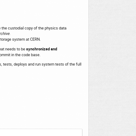
 the custodial copy of the physics data
chive
.
storage system at CERN.
that needs to be
synchronized and
commit in the code base.
s, tests, deploys and run system tests of the full