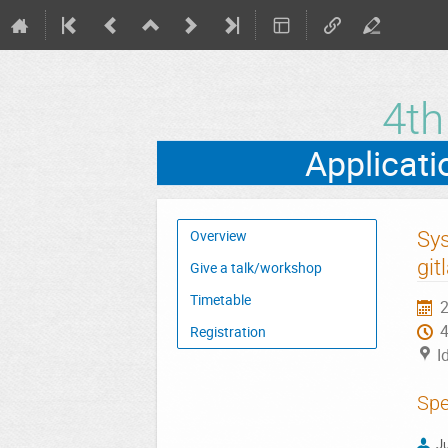
4t
Event
Sys
Overview
menu
git
Give a talk/workshop
Timetable
2
Registration
I
Spe
Ju