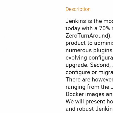
Description
Jenkins is the mo
today with a 70% 
ZeroTurnAround). D
product to administ
numerous plugins 
evolving configur
upgrade. Second, 
configure or migra
There are however
ranging from the J
Docker images and
We will present ho
and robust Jenkins