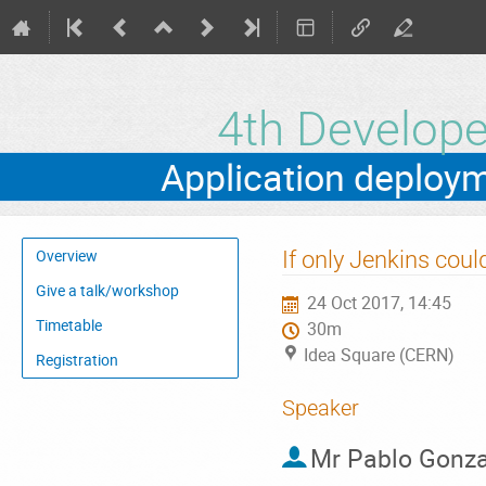
4th Develo
Event
If only Jenkins coul
Overview
menu
Give a talk/workshop
24 Oct 2017, 14:45
Timetable
30m
Idea Square (CERN)
Registration
Speaker
Mr
Pablo Gonza