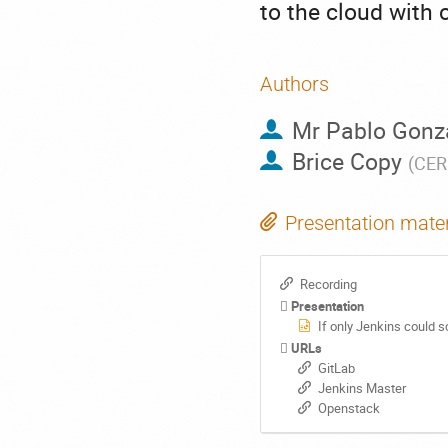
to the cloud with 
Authors
Mr
Pablo Gonz
Brice Copy
(
CE
Presentation mater
Recording
Presentation
If only Jenkins could 
URLs
GitLab
Jenkins Master
Openstack