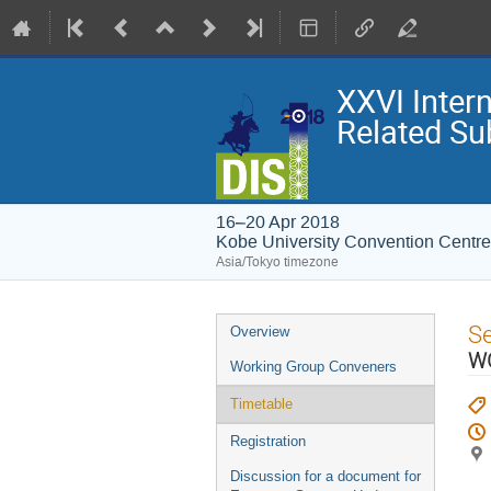
XXVI Inter
Related Su
16–20 Apr 2018
Kobe University Convention Centre
Asia/Tokyo timezone
Event
S
Overview
menu
WG
Working Group Conveners
Timetable
Registration
Discussion for a document for