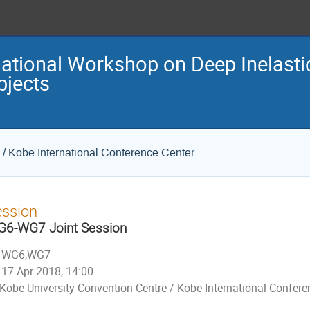
national Workshop on Deep Inelasti
bjects
 / Kobe International Conference Center
ession
6-WG7 Joint Session
WG6,WG7
17 Apr 2018, 14:00
Kobe University Convention Centre / Kobe International Confere