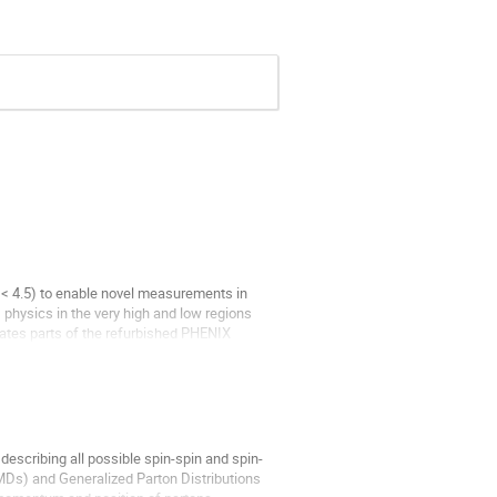
a < 4.5) to enable novel measurements in
 physics in the very high and low regions
rates parts of the refurbished PHENIX
describing all possible spin-spin and spin-
MDs) and Generalized Parton Distributions