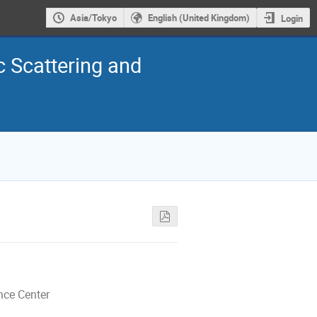
Asia/Tokyo
English (United Kingdom)
Login
c Scattering and
nce Center