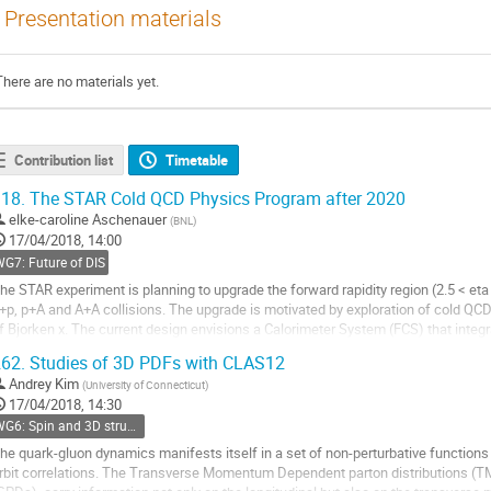
Presentation materials
There are no materials yet.
Contribution list
Timetable
18.
The STAR Cold QCD Physics Program after 2020
elke-caroline Aschenauer
(
BNL
)
17/04/2018, 14:00
G7: Future of DIS
he STAR experiment is planning to upgrade the forward rapidity region (2.5 < et
+p, p+A and A+A collisions. The upgrade is motivated by exploration of cold QCD
f Bjorken x. The current design envisions a Calorimeter System (FCS) that integ
ampling ECal and a hadronic...
62.
Studies of 3D PDFs with CLAS12
o
Andrey Kim
(
University of Connecticut
)
o
17/04/2018, 14:30
ontribution
WG6: Spin and 3D structure
age
he quark-gluon dynamics manifests itself in a set of non-perturbative functions 
rbit correlations. The Transverse Momentum Dependent parton distributions (T