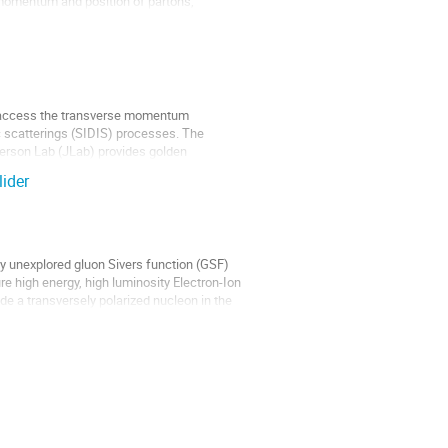
e momentum and position of partons,
to access the transverse momentum
c scatterings (SIDIS) processes. The
ferson Lab (JLab) provides golden
lider
ely unexplored gluon Sivers function (GSF)
e high energy, high luminosity Electron-Ion
ide a transversely polarized nucleon in the