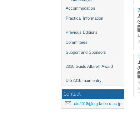
(
p
Accommodation
2
G
Practical Information
t
c
p
Previous Editions
A
d
Committees
r
o
Support and Sponsors
1
G
2018 Guido Altarelli Award
t
c
W
p
DIS2018 main entry
I
b
C
Contact
m
dis2018@org.kobe-u.ac.jp
G
t
c
p