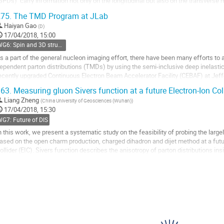
GPDs) carry information not only on the longitudinal but also on the transvers
roviding rich and direct information...
75.
The TMD Program at JLab
o
Haiyan Gao
(
D
)
o
17/04/2018, 15:00
ontribution
WG6: Spin and 3D structure
age
s a part of the general nucleon imaging effort, there have been many efforts 
ependent parton distributions (TMDs) by using the semi-inclusive deep inelasti
ecently upgraded Continuous Electron Beam Accelerator Facility (CEBAF) at Jef
pportunities to study them in valence quark region. The...
63.
Measuring gluon Sivers function at a future Electron-Ion Col
o
Liang Zheng
(
China University of Geosciences (Wuhan)
)
o
17/04/2018, 15:30
ontribution
G7: Future of DIS
age
n this work, we present a systematic study on the feasibility of probing the larg
ased on the open charm production, charged dihadron and dijet method at a futur
ollider (EIC). Sivers function describes the anisotropy of parton distributions ins
omentum space and...
o
o
ontribution
age