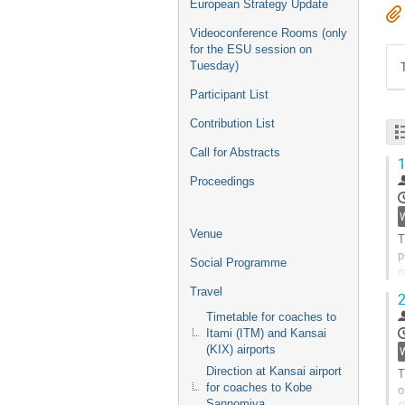
European Strategy Update
Videoconference Rooms (only
for the ESU session on
Tuesday)
Participant List
Contribution List
Call for Abstracts
1
Proceedings
W
Venue
T
p
Social Programme
o
s
Travel
2
G
Timetable for coaches to
t
Itami (ITM) and Kansai
c
(KIX) airports
p
Direction at Kansai airport
T
for coaches to Kobe
o
Sannomiya