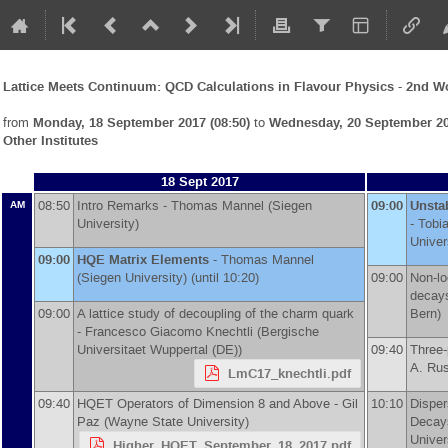
Lattice Meets Continuum: QCD Calculations in Flavour Physics - 2nd 
from
Monday, 18 September 2017 (08:50)
to
Wednesday, 20 September 20
Other Institutes
18 Sept 2017
08:50
Intro Remarks -
Thomas Mannel
(
Siegen
09:00
Unsta
AM
University
)
-
Tobi
Univer
09:00
HQE Matrix Elements
-
Thomas Mannel
(
Siegen University
)
(until 10:20)
09:00
Non-lo
decay
09:00
A lattice study of decoupling of the charm quark
Bern
)
-
Francesco Giacomo Knechtli
(
Bergische
Universitaet Wuppertal (DE)
)
09:40
Three-
A. Ru
LmC17_knechtli.pdf
09:40
HQET Operators of Dimension 8 and Above -
Gil
10:10
Disper
Paz
(
Wayne State University
)
Decay
Univer
Higher_HQET_September_18_2017.pdf