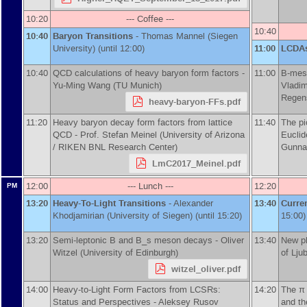
10:20
--- Coffee ---
10:40
10:40
Baryon Transitions
-
Thomas Mannel
(
Siegen
University
)
(until 12:00)
11:00
LCDA
10:40
QCD calculations of heavy baryon form factors -
11:00
B-meso
Yu-Ming Wang
(
TU Munich
)
Vladim
Regen
heavy-baryon-FFs.pdf
11:20
Heavy baryon decay form factors from lattice
11:40
The pi
QCD -
Prof.
Stefan Meinel
(
University of Arizona
Euclid
/ RIKEN BNL Research Center
)
Gunnar
LmC2017_Meinel.pdf
12:00
--- Lunch ---
12:20
PM
13:20
Heavy-To-Light Transitions
-
Alexander
13:40
Curre
Khodjamirian
(
University of Siegen
)
(until 15:20)
15:00)
13:20
Semi-leptonic B and B_s meson decays -
Oliver
13:40
New p
Witzel
(
University of Edinburgh
)
of Lju
witzel_oliver.pdf
14:00
Heavy-to-Light Form Factors from LCSRs:
14:20
The π 
Status and Perspectives -
Aleksey Rusov
and th