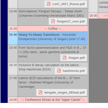
contri
LmC_2017_Rusov.pdf
Gerard
14:40
Semi-leptonic Penguin Decays -
Tobias Hurth
(
Johannes-Gutenberg-Universitaet Mainz (DE)
)
16:00
---
Siegen17_zero.pdf
15:20
--- Coffee ---
15:40
Heavy-To-Heavy Transitions
-
Alexander
Khodjamirian
(
University of Siegen
)
(until 17:40)
15:40
Form factor parameterization and HQS in B→ D*
l ν (20y later) -
paolo gambino
(
università di
torino
)
Siegen.pdf
16:20
Inclusive B decay calculation on the lattice -
Shoji Hashimoto
(
KEK
)
hashimoto.pdf
17:00
Lattice QCD calculations of the B→ D* form
factor -
Matthew Wingate
(
University of
Cambridge
)
wingate_siegen_BDstar.pdf
19:00
--- Conference Dinner at the “Upper Castle” ---