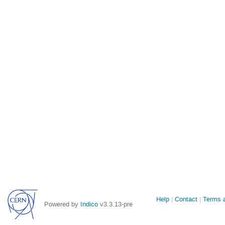
Site
Help
Contact
Terms a
Powered by
Indico
v3.3.13-pre
links