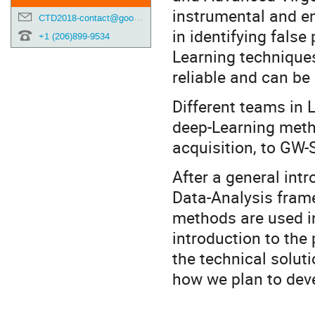
instrumental and en
CTD2018-contact@googlegroups.com
in identifying false
+1 (206)899-9534
Learning technique
reliable and can be 
Different teams in 
deep-Learning metho
acquisition, to GW-S
After a general int
Data-Analysis frame
methods are used in
introduction to the
the technical solut
how we plan to deve