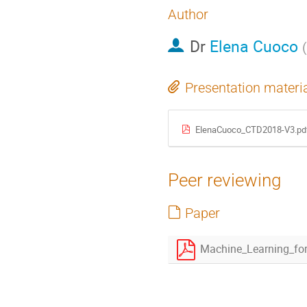
Author
Dr
Elena Cuoco
(
Presentation materi
ElenaCuoco_CTD2018-V3.pd
Peer reviewing
Paper