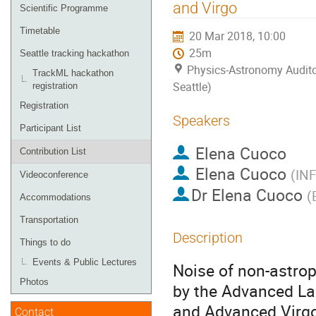
menu
and Virgo
Scientific Programme
Timetable
20 Mar 2018, 10:00
25m
Seattle tracking hackathon
Physics-Astronomy Audito
TrackML hackathon
Seattle)
registration
Registration
Speakers
Participant List
Elena Cuoco
Contribution List
Elena Cuoco
(
INF
Videoconference
Dr
Elena Cuoco
(
Accommodations
Transportation
Description
Things to do
Events & Public Lectures
Noise of non-astrop
Photos
by the Advanced La
and Advanced Virgo 
Contact