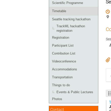
menu
Se
Scientific Programme
Timetable
Seattle tracking hackathon
TrackML hackathon
Co
registration
Registration
Ses
Participant List
Contribution List
Videoconference
Accommodations
Transportation
Things to do
Events & Public Lectures
Photos
1
Contact