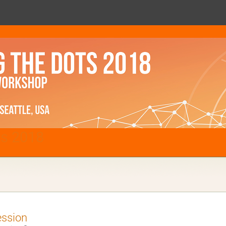
ts 2018
ession