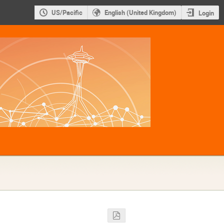
US/Pacific
English (United Kingdom)
Login