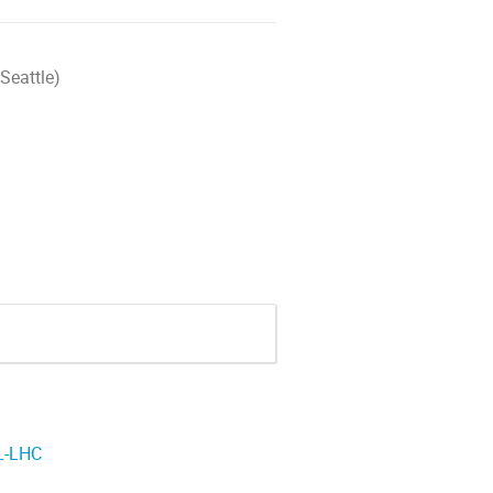
Seattle)
HL-LHC