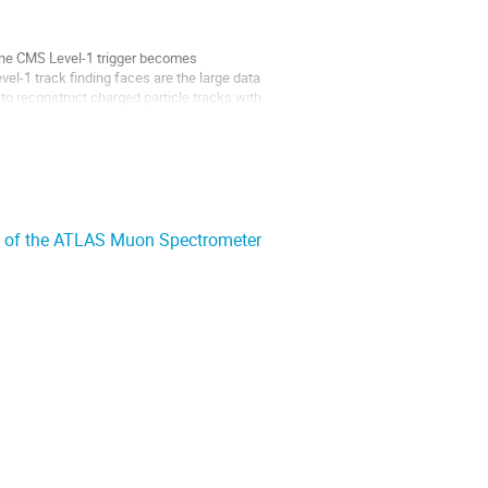
 the CMS Level-1 trigger becomes
el-1 track finding faces are the large data
 to reconstruct charged particle tracks with
T) of the ATLAS Muon Spectrometer