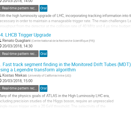
20/03/2018, 14:00
2: Real-time pattern recognition and fast tracking
Oral
ith the high luminosity upgrade of LHC, incorporating tracking information into
ecessary in order to maintain a manageable trigger rate. The main challenges Lev
hroughput from the detector at the collision rate of 40 MHz and 4 μs time budget
ufficiently low transverse...
4.
LHCB Trigger Upgrade
o
Renato Quagliani
(
Centre National de la Recherche Scientifique (FR)
)
o
20/03/2018, 14:30
ontribution
2: Real-time pattern recognition and fast tracking
Oral
age
.
Fast track segment finding in the Monitored Drift Tubes (MD
sing a Legendre transform algorithm
Kostas Ntekas
(
University of California Irvine (US)
)
20/03/2018, 15:00
2: Real-time pattern recognition and fast tracking
Oral
any of the physics goals of ATLAS in the High Luminosity LHC era,
ncluding precision studies of the Higgs boson, require an unprescaled
ingle muon trigger with a 20 GeV threshold. The selectivity of the
urrent ATLAS first-level muon trigger is limited by the moderate
patial resolution of the muon trigger chambers. By incorporating the
recise tracking of the MDT, the muon transverse...
o