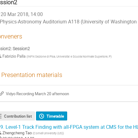
ssion2
20 Mar 2018, 14:00
Physics-Astronomy Auditorium A118 (University of Washington 
nveners
sion2: Session2
Fabrizio Palla
(
INFN Sezione di Pisa, Universita' e Scuola Normale Superiore, P
)
Presentation materials
Vidyo Recording March 20 afternoon
Contribution list
Timetable
9.
Level-1 Track Finding with all-FPGA system at CMS for the 
Zhengcheng Tao
(
Cornell University (US)
)