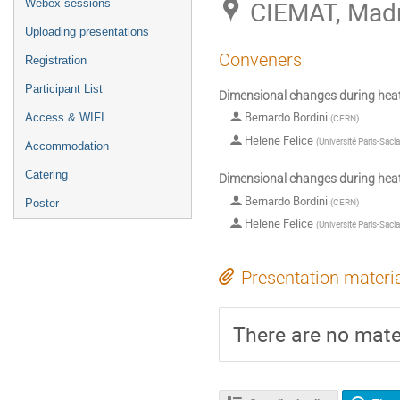
CIEMAT, Madr
Webex sessions
Uploading presentations
Conveners
Registration
Participant List
Dimensional changes during hea
Bernardo Bordini
Access & WIFI
(
CERN
)
Helene Felice
(
Université Paris-Sacl
Accommodation
Catering
Dimensional changes during hea
Bernardo Bordini
(
CERN
)
Poster
Helene Felice
(
Université Paris-Sacl
Presentation materi
There are no mater