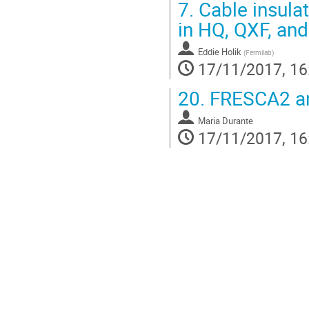
7.
Cable insula
in HQ, QXF, a
Eddie Holik
(
Fermilab
)
17/11/2017, 16
20.
FRESCA2 an
Maria Durante
17/11/2017, 16