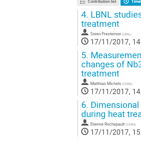
Contribution list
Time
4.
LBNL studies
treatment
Soren Prestemon
(
LBNL
)
17/11/2017, 14
5.
Measurement 
changes of Nb3
treatment
Matthias Michels
(
CERN
)
17/11/2017, 14
6.
Dimensional 
during heat tr
Etienne Rochepault
(
CERN
)
17/11/2017, 15