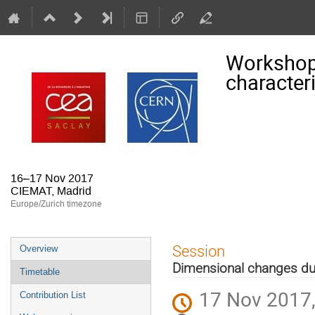
Workshop
character
16–17 Nov 2017
CIEMAT, Madrid
Europe/Zurich timezone
Event
Session
Overview
menu
Dimensional changes du
Timetable
17 Nov 2017,
Contribution List