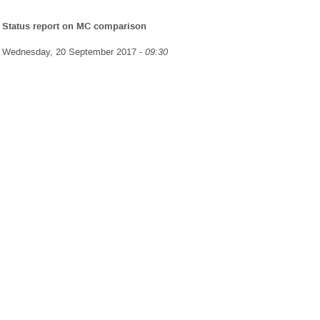
Status report on MC comparison
Wednesday, 20 September 2017 -
09:30