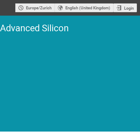
Europe/Zurich
English (United Kingdom)
Login
 Advanced Silicon