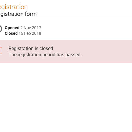
gistration
gistration form
Opened
2 Nov 2017
Closed
15 Feb 2018
Registration is closed
The registration period has passed.