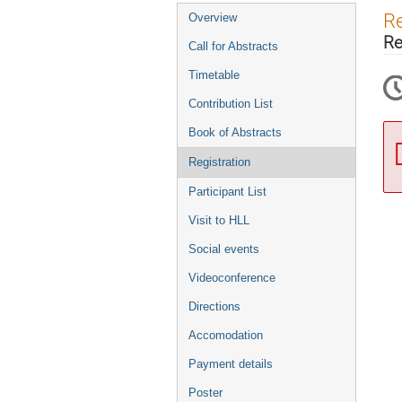
Event
Re
Overview
menu
Re
Call for Abstracts
Timetable
Contribution List
Book of Abstracts
Registration
Participant List
Visit to HLL
Social events
Videoconference
Directions
Accomodation
Payment details
Poster