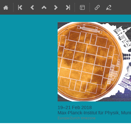
19–21 Feb 2018
Max-Planck-Institut für Physik, Mun
Europe/Zurich timezone