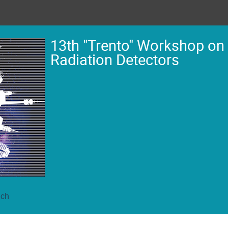
13th "Trento" Workshop on
Radiation Detectors
ich