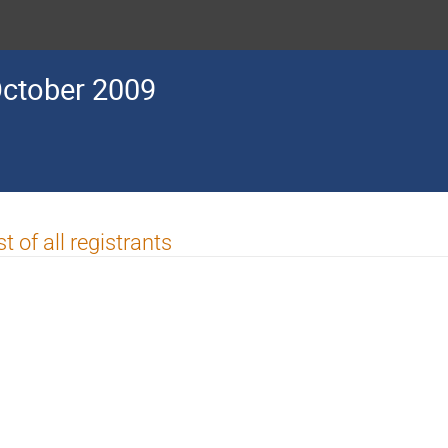
ctober 2009
st of all registrants