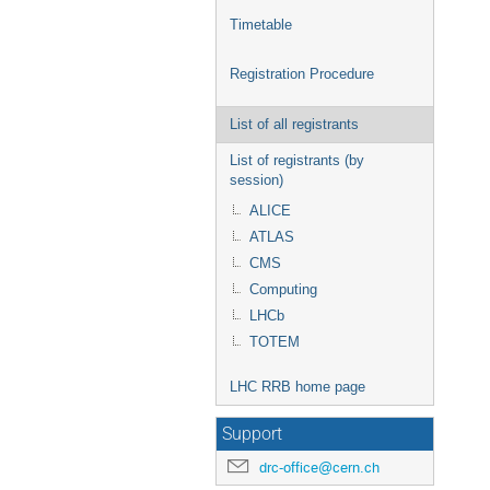
Timetable
Registration Procedure
List of all registrants
List of registrants (by
session)
ALICE
ATLAS
CMS
Computing
LHCb
TOTEM
LHC RRB home page
Support
drc-office@cern.ch