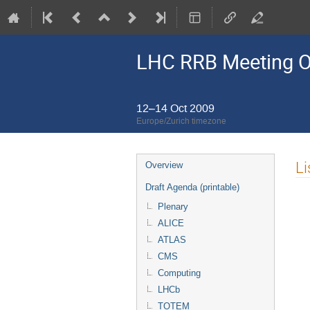
LHC RRB Meeting O
12–14 Oct 2009
Europe/Zurich timezone
Event
Li
Overview
menu
Draft Agenda (printable)
Plenary
ALICE
ATLAS
CMS
Computing
LHCb
TOTEM