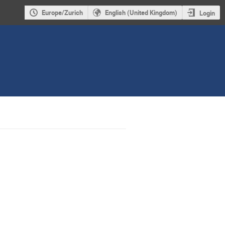
Europe/Zurich
English (United Kingdom)
Login