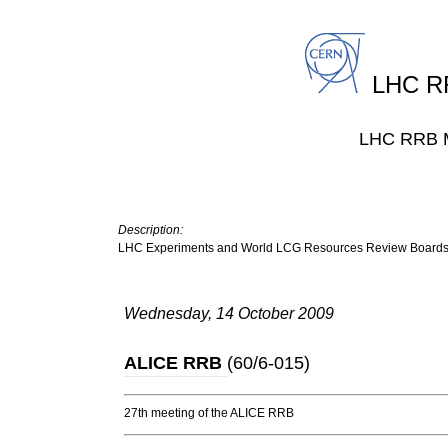
LHC RR
LHC RRB M
Description:
LHC Experiments and World LCG Resources Review Board
Wednesday, 14 October 2009
ALICE RRB
(
60/6-015
)
27th meeting of the ALICE RRB