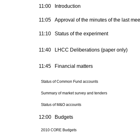
11:00
Introduction
11:05
Approval of the minutes of the last mee
11:10
Status of the experiment
11:40
LHCC Deliberations (paper only)
11:45
Financial matters
Status of Common Fund accounts
Summary of market survey and tenders
Status of M&O accounts
12:00
Budgets
2010 CORE Budgets