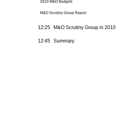
2010 M&O Budgets
M&O Scrutiny Group Report
12:25
M&O Scrutiny Group in 2010
12:45
Summary