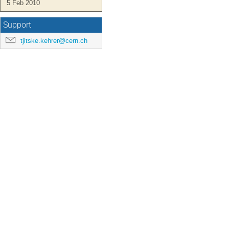
5 Feb 2010
Support
tjitske.kehrer@cern.ch