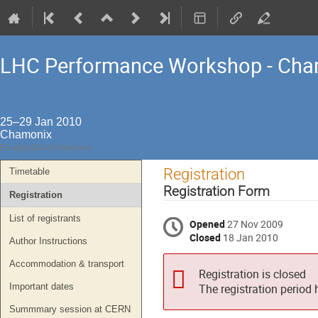
LHC Performance Workshop - Cha
25–29 Jan 2010
Chamonix
Europe/Zurich timezone
Event
Registration
Timetable
menu
Registration Form
Registration
List of registrants
Opened
27 Nov 2009
Closed
18 Jan 2010
Author Instructions
Accommodation & transport
Registration is closed
Important dates
The registration period
Summmary session at CERN