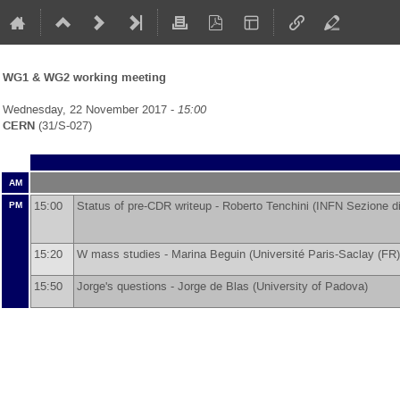
WG1 & WG2 working meeting
Wednesday, 22 November 2017 -
15:00
CERN
(31/S-027)
AM
15:00
Status of pre-CDR writeup -
Roberto Tenchini
(
INFN Sezione di
PM
15:20
W mass studies -
Marina Beguin
(
Université Paris-Saclay (FR)
15:50
Jorge's questions -
Jorge de Blas
(
University of Padova
)