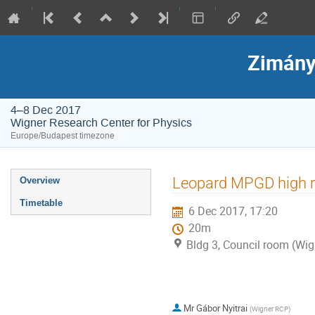
Zimány
4–8 Dec 2017
Wigner Research Center for Physics
Europe/Budapest timezone
Event
Leopard MPGD high r
Overview
menu
Timetable
6 Dec 2017, 17:20
20m
Bldg 3, Council room (Wig
Mr
Gábor Nyitrai
(
Wigner RCP
)