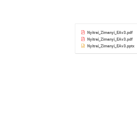
Nyitrai_Zimanyi_EAv3.pdf
Nyitrai_Zimanyi_EAv3.pdf
Nyitrai_Zimanyi_EAv3.pptx