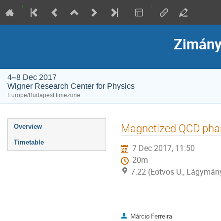
Zimány
4–8 Dec 2017
Wigner Research Center for Physics
Europe/Budapest timezone
Event
Magnetized QCD phas
Overview
menu
Timetable
7 Dec 2017, 11:50
20m
7.22 (Eötvös U., Lágymá
Márcio Ferreira