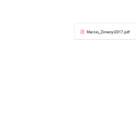
Marcio_Zimanyi2017.pdf