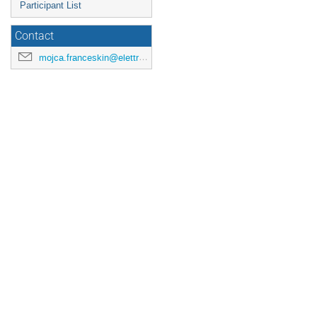
Participant List
Contact
mojca.franceskin@elettra.eu