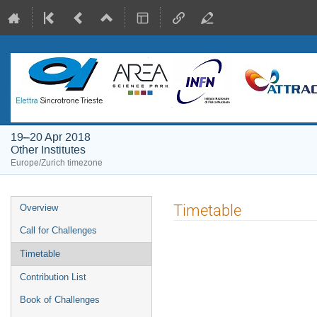
19–20 Apr 2018
Other Institutes
Europe/Zurich timezone
Event
Timetable
Overview
menu
Call for Challenges
Timetable
Contribution List
Book of Challenges