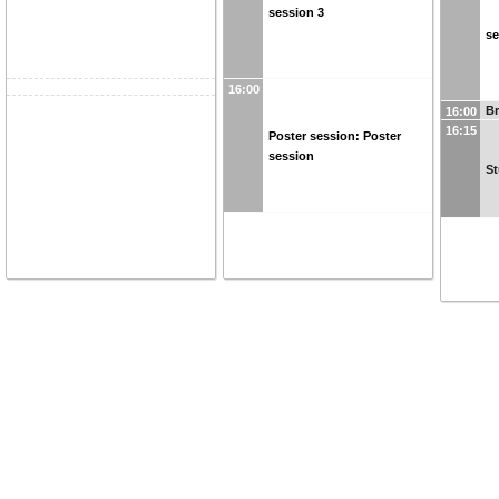
session 3
se
16:00
B
16:00
16:15
Poster session: Poster
session
St