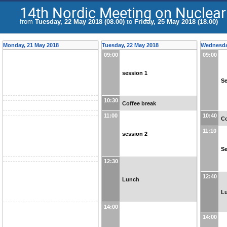
14th Nordic Meeting on Nuclear
from
Tuesday, 22 May 2018 (08:00)
to
Friday, 25 May 2018 (18:00)
Monday, 21 May 2018
Tuesday, 22 May 2018
Wednesda
09:00
09:00
session 1
Se
10:30
Coffee break
11:00
10:40
Co
11:10
session 2
Se
12:30
12:40
Lunch
L
14:00
14:00