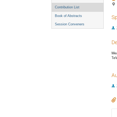
Contribution List
Book of Abstracts
Sp
Session Conveners
De
Mea
TeV
Au