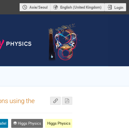
Asia/Seoul
English (United Kingdom)
Login
ons using the
allel
Higgs Physics
Higgs Physics