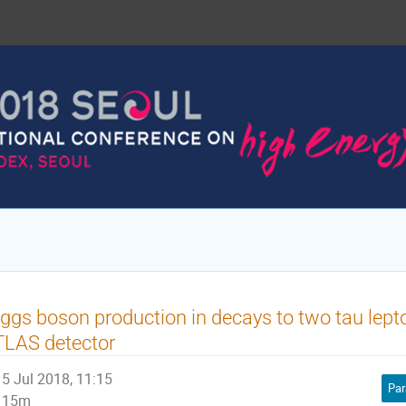
ggs boson production in decays to two tau lept
TLAS detector
5 Jul 2018, 11:15
Par
15m