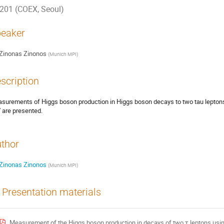
201 (COEX, Seoul)
eaker
Zinonas Zinonos
(
Munich MPI
)
scription
surements of Higgs boson production in Higgs boson decays to two tau leptons 
 are presented.
thor
Zinonas Zinonos
(
Munich MPI
)
Presentation materials
Measurement of the Higgs boson production in decays of two τ leptons usi