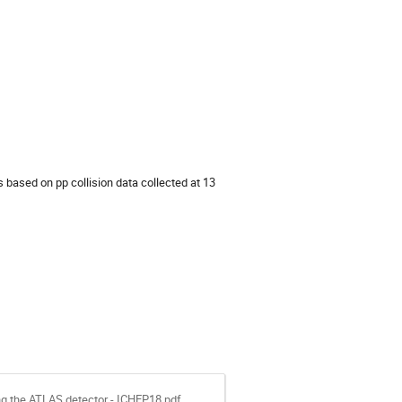
based on pp collision data collected at 13
ng the ATLAS detector - ICHEP18.pdf