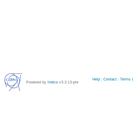
Site
Help
Contact
Terms a
Powered by
Indico
v3.3.13-pre
links