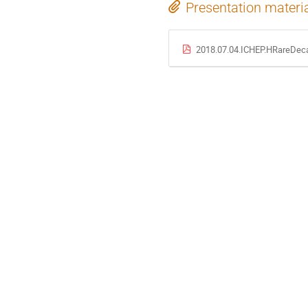
Presentation materi
2018.07.04.ICHEP.HRareDeca