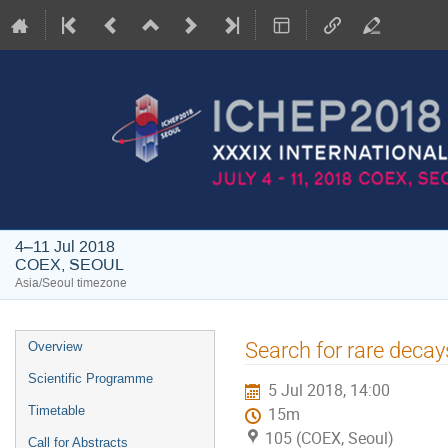
4–11 Jul 2018
COEX, SEOUL
Asia/Seoul timezone
Event
Search for rare decay
Overview
menu
Scientific Programme
5 Jul 2018, 14:00
Timetable
15m
105 (COEX, Seoul)
Call for Abstracts