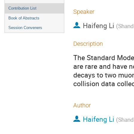
Contribution List
Speaker
Book of Abstracts
Haifeng Li
(
Shand
Session Conveners
Description
The Standard Model
are rare and have n
decays to two muon
collision data coll
Author
Haifeng Li
(
Shand