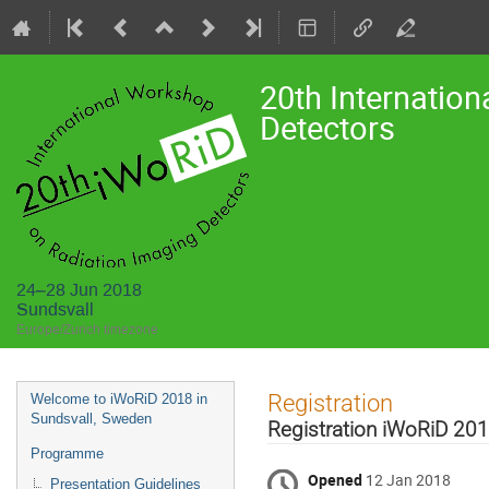
20th Internatio
Detectors
24–28 Jun 2018
Sundsvall
Europe/Zurich timezone
Event
Registration
Welcome to iWoRiD 2018 in
menu
Sundsvall, Sweden
Registration iWoRiD 20
Programme
Opened
12 Jan 2018
Presentation Guidelines