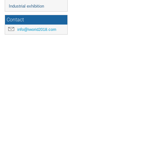
Industrial exhibition
Contact
info@iworid2018.com