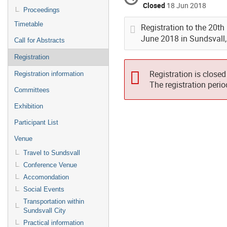
Closed
18 Jun 2018
Proceedings
Timetable
Registration to the 20t
June 2018 in Sundsvall
Call for Abstracts
Registration
Registration is closed
Registration information
The registration peri
Committees
Exhibition
Participant List
Venue
Travel to Sundsvall
Conference Venue
Accomondation
Social Events
Transportation within
Sundsvall City
Practical information