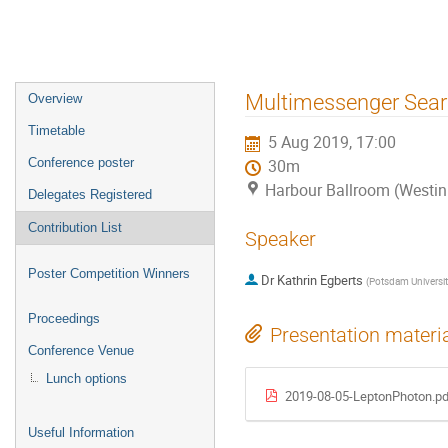
Event
Multimessenger Sea
Overview
menu
Timetable
5 Aug 2019, 17:00
Conference poster
30m
Harbour Ballroom (Westin
Delegates Registered
Contribution List
Speaker
Poster Competition Winners
Dr
Kathrin Egberts
(
Potsdam Universit
Proceedings
Presentation materi
Conference Venue
Lunch options
2019-08-05-LeptonPhoton.pd
Useful Information