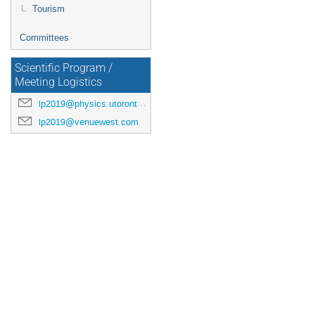
Tourism
Committees
Scientific Program /
Meeting Logistics
lp2019@physics.utoronto.ca
lp2019@venuewest.com