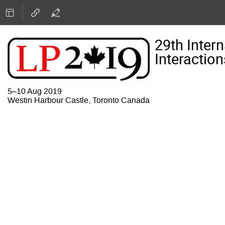
29th Inter
Interaction
5–10 Aug 2019
Westin Harbour Castle, Toronto Canada