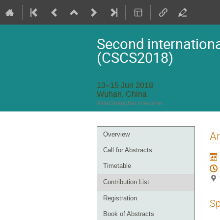
Second internationa
(CSCS2018)
13–15 Jun 2018
Wuhan, China
Asia/Shanghai timezone
Event
An
Overview
menu
Call for Abstracts
Timetable
Contribution List
Registration
Sp
Book of Abstracts