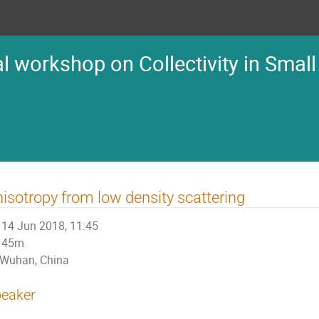
l workshop on Collectivity in Small
isotropy from low density scattering
14 Jun 2018, 11:45
45m
Wuhan, China
eaker