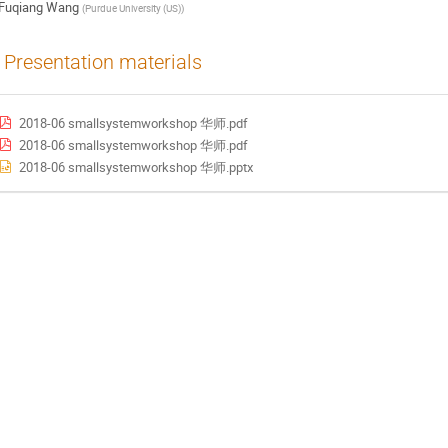
Fuqiang Wang
(
Purdue University (US)
)
Presentation materials
2018-06 smallsystemworkshop 华师.pdf
2018-06 smallsystemworkshop 华师.pdf
2018-06 smallsystemworkshop 华师.pptx