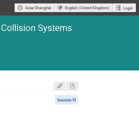
Asia/Shanghai
English (United Kingdom)
Login
 Collision Systems
Session VI