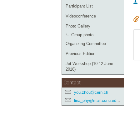
Participant List
Videoconference
Photo Gallery
Group photo
Organizing Committee
Previous Edition
Jet Workshop (10-12 June
2018)
Contact
you.zhou@cern.ch
lina_phy@mail.ccnu.edu.cn