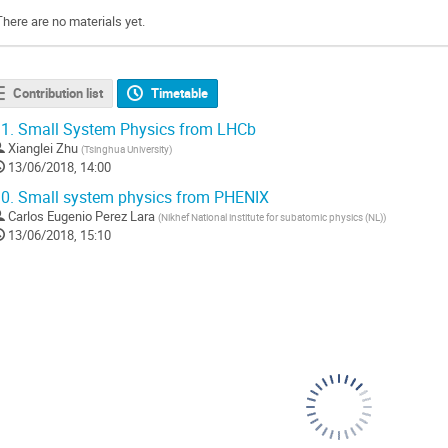
There are no materials yet.
Contribution list
Timetable
1.
Small System Physics from LHCb
Xianglei Zhu
(
Tsinghua University
)
13/06/2018, 14:00
0.
Small system physics from PHENIX
Carlos Eugenio Perez Lara
(
Nikhef National institute for subatomic physics (NL)
)
13/06/2018, 15:10