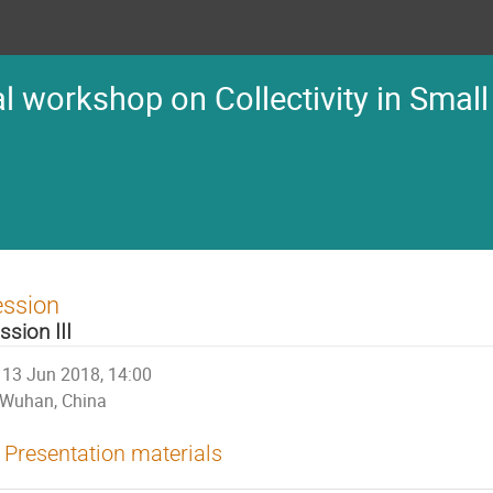
l workshop on Collectivity in Small
ession
ssion III
13 Jun 2018, 14:00
Wuhan, China
Presentation materials