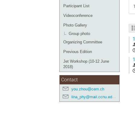
Participant List
Videoconference
Photo Gallery
Group photo
1
Organizing Committee
Previous Edition
1
Jet Workshop (10-12 June
2018)
Contact
you.zhou@cern.ch
lina_phy@mail.ccnu.edu.cn