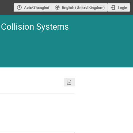
Asia/Shanghai
English (United Kingdom)
Login
 Collision Systems