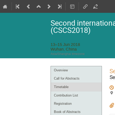
Second internationa
(CSCS2018)
13–15 Jun 2018
Wuhan, China
Asia/Shanghai timezone
Event
S
Overview
menu
Se
Call for Abstracts
Timetable
Contribution List
Registration
Book of Abstracts