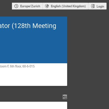
Europe/Zurich
English (United Kingdom)
Login
ator (128th Meeting
om F, 6th floor, 60-6-015