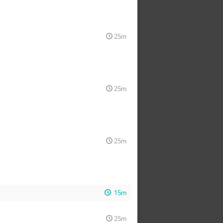
25m
25m
25m
15m
25m