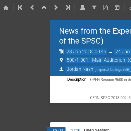
News from the Exper
of the SPSC)
23 Jan 2018, 00:45
→
24 Jan 
500/1-001 - Main Auditorium 
Jordan Nash
(
Imperial College (GB)
OPEN Session 9h00 in th
Description
CERN-SPSC-2018-002; 
Open Session
09:00
→
13:16