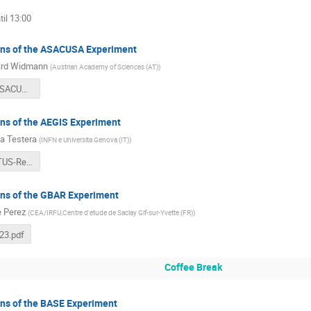
il 13:00
ans of the ASACUSA Experiment
ard Widmann
(
Austrian Academy of Sciences (AT)
)
SPSC128 ASACUSA presentation v2.pdf
ans of the AEGIS Experiment
 Testera
(
INFN e Universita Genova (IT)
)
AEgIS-STATUS-Report.pdf
ans of the GBAR Experiment
e Perez
(
CEA/IRFU,Centre d'etude de Saclay Gif-sur-Yvette (FR)
)
23.pdf
Coffee Break
ans of the BASE Experiment