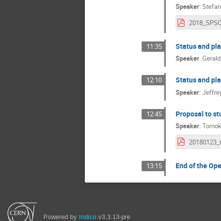
Speaker
:
Stefan
Status and pl
11:35
Speaker
:
Gerald
Status and pl
12:10
Speaker
:
Jeffre
Proposal to st
12:45
Speaker
:
Tomok
End of the Op
13:15
Powered by
Indico
v3.3.13-pre