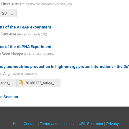
 Ulmer
(
Institut of Physical and Chemical Research (JP)
)
2018_SPSC_SU_Final.pdf
ans of the ATRAP experiment
 Gabrielse
(
Harvard University (US)
)
ans of the ALPHA Experiment
y Scott Hangst
(
Aarhus University (DK)
)
udy tau-neutrino production in high-energy proton interactions - the Ds
o Ariga
(
Kyushu University
)
20180123_tariga_dstau_proposal_128th_spsc.pdf
20180123_tariga_dstau_proposal_128th_spsc.pptx
en Session
Site
Help
Contact
Terms and conditions
URL Shortener
Privacy