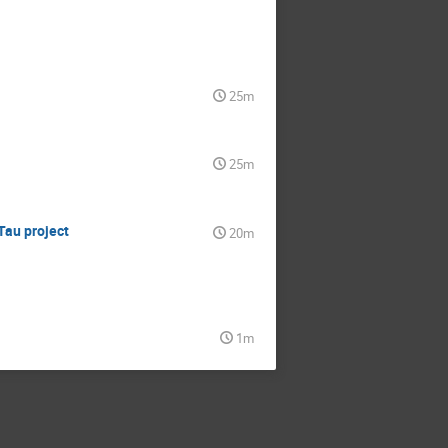
25m
25m
Tau project
20m
1m