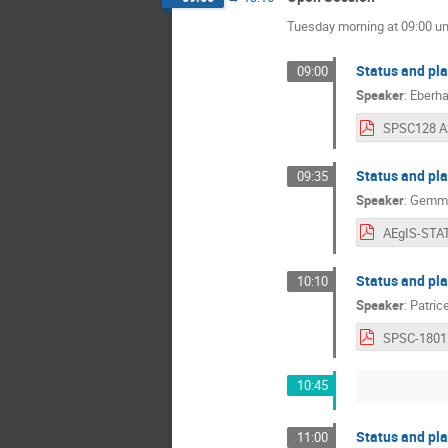
Tuesday morning at 09:00 unt
Status and pl
09:00
Speaker
:
Eberh
Status and pl
09:35
Speaker
:
Gemma
Status and pl
10:10
Speaker
:
Patric
SPSC-1801
10:45
Status and pl
11:00