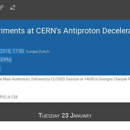
iments at CERN's Antiproton Deceler
2018, 17:50
Europe/Zurich
(CERN)
)
e Main Auditorium, followed by CLOSED Session at 14h00 in Georges Charpak Ro
SPSC-A-128
Tuesday 23 January