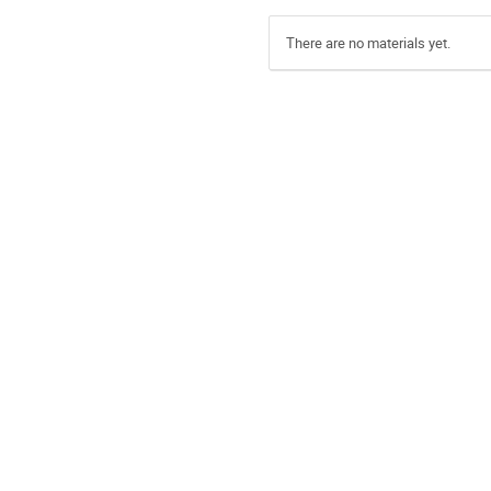
There are no materials yet.