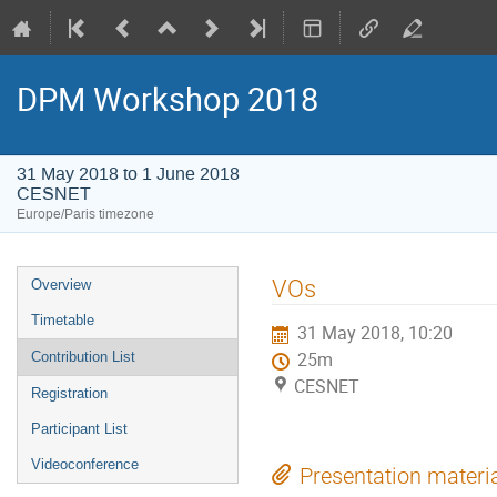
DPM Workshop 2018
31 May 2018 to 1 June 2018
CESNET
Europe/Paris timezone
Event
VOs
Overview
menu
Timetable
31 May 2018, 10:20
Contribution List
25m
CESNET
Registration
Participant List
Videoconference
Presentation materi