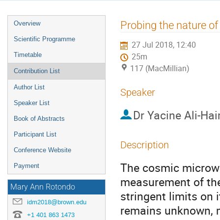
Event
Probing the nature o
Overview
menu
Scientific Programme
27 Jul 2018, 12:40
Timetable
25m
117 (MacMillian)
Contribution List
Author List
Speaker
Speaker List
Dr
Yacine Ali-Ha
Book of Abstracts
Participant List
Description
Conference Website
The cosmic microwa
Payment
measurement of the
Mary Ann Rotondo
stringent limits on 
idm2018@brown.edu
remains unknown, m
+1 401 863 1473