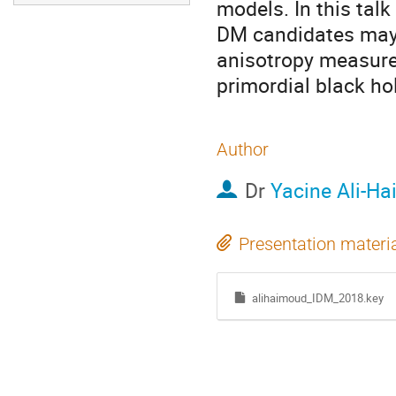
models. In this talk
DM candidates may 
anisotropy measure
primordial black ho
Author
Dr
Yacine Ali-H
Presentation materi
alihaimoud_IDM_2018.key