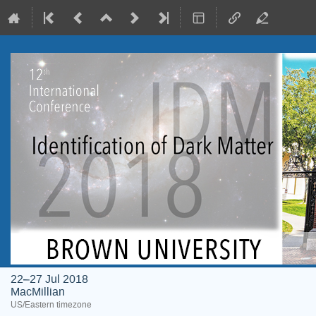
22–27 Jul 2018
MacMillian
US/Eastern timezone