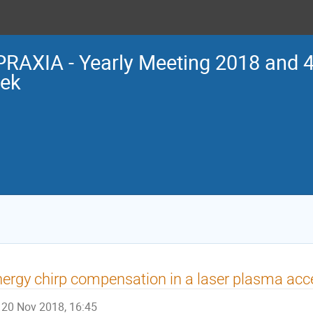
RAXIA - Yearly Meeting 2018 and 4
ek
ergy chirp compensation in a laser plasma acce
20 Nov 2018, 16:45