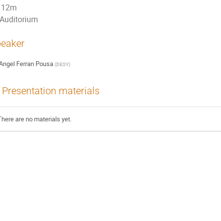
12m
Auditorium
eaker
Angel Ferran Pousa
(
DESY
)
Presentation materials
There are no materials yet.