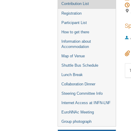
Contribution List
Registration
Participant List
Sp
How to get there
Information about
Accommodation
Map of Venue
Shuttle Bus Schedule
Lunch Break
Collaboration Dinner
Steering Committee Info
Internet Access at INFN-LNF
EuroNNAc Meeting
Group photograph