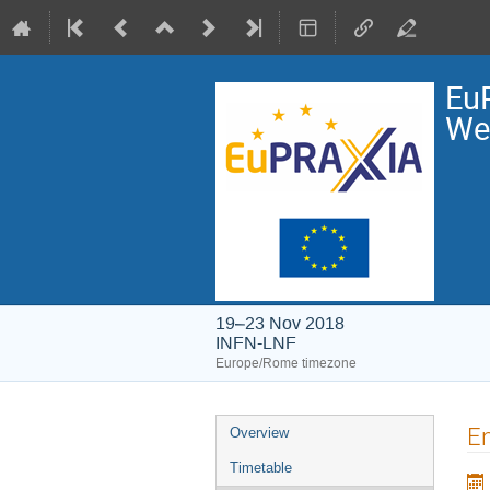
EuP
We
19–23 Nov 2018
INFN-LNF
Europe/Rome timezone
Event
En
Overview
menu
Timetable