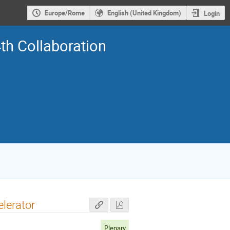
Europe/Rome
English (United Kingdom)
Login
th Collaboration
lerator
Plenary