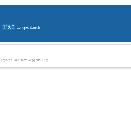
→
11:00
Europe/Zurich
Bergische Universitaet Wuppertal (DE)
)