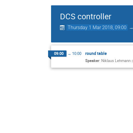
DCS controller
Thursday 1 Mar 2018, 09:00
round table
09:00
→
10:00
Speaker
:
Niklaus Lehmann
(