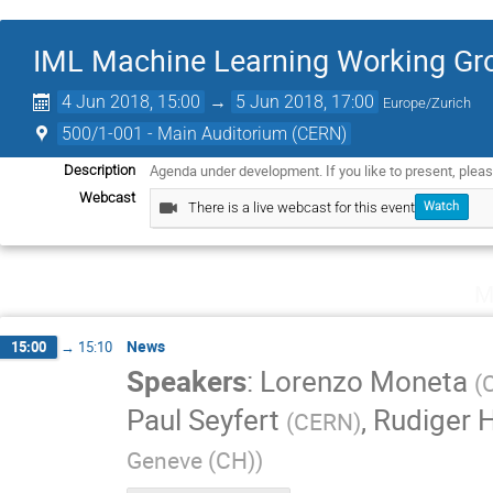
IML Machine Learning Working Gro
4 Jun 2018, 15:00
→
5 Jun 2018, 17:00
Europe/Zurich
500/1-001 - Main Auditorium (CERN)
Agenda under development. If you like to present, plea
Description
Webcast
There is a live webcast for this event
Watch
M
News
15:00
→
15:10
Speakers
:
Lorenzo Moneta
(
Paul Seyfert
,
Rudiger 
(
CERN
)
Geneve (CH)
)