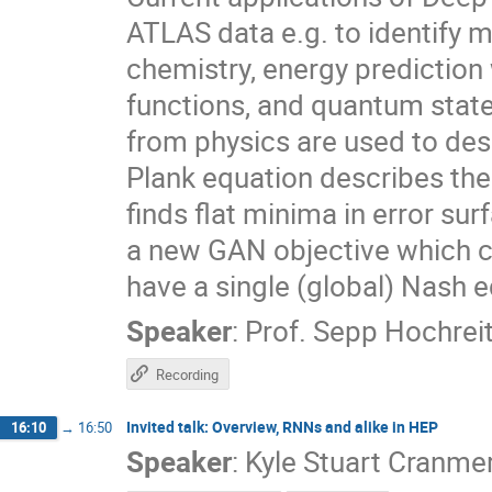
ATLAS data e.g. to identify
chemistry, energy prediction
functions, and quantum state
from physics are used to de
Plank equation describes the
finds flat minima in error sur
a new GAN objective which ca
have a single (global) Nash e
Speaker
:
Prof.
Sepp Hochreit
Recording
Invited talk: Overview, RNNs and alike in HEP
16:10
→
16:50
Speaker
:
Kyle Stuart Cranme