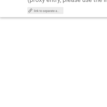
link to separate agenda page