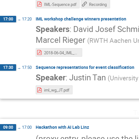
IML-Sequence.pdf
Recording
IML workshop challenge winners presentation
17:00
→
17:20
Speakers
:
David Josef Schm
Marcel Rieger
(
RWTH Aachen Uni
2018-06-04_IML_LBN.pdf
Sequence representations for event classification
17:30
→
17:50
Speaker
:
Justin Tan
(
Universit
iml_wg_JT.pdf
T
Hackathon with AI Lab Linz
09:00
→
17:00
(proxy entry, please use the l