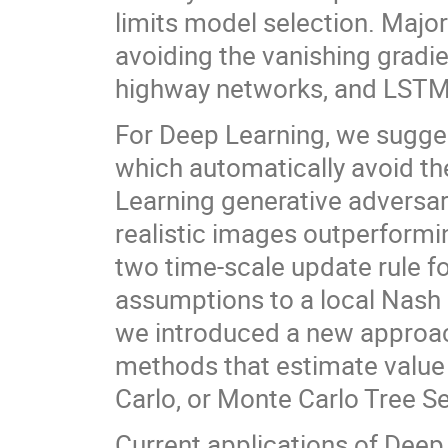
limits model selection. Majo
avoiding the vanishing gradie
highway networks, and LSTM
For Deep Learning, we sugge
which automatically avoid th
Learning generative adversar
realistic images outperformi
two time-scale update rule f
assumptions to a local Nash 
we introduced a new approach
methods that estimate value 
Carlo, or Monte Carlo Tree Se
Current applications of Deep