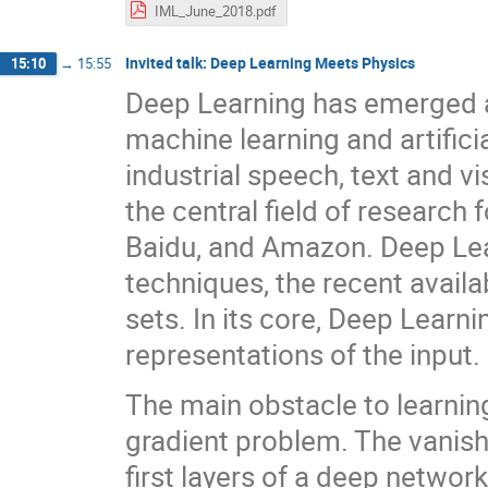
IML_June_2018.pdf
Invited talk: Deep Learning Meets Physics
15:10
→
15:55
Deep Learning has emerged as
machine learning and artifici
industrial speech, text and v
the central field of research 
Baidu, and Amazon. Deep Lea
techniques, the recent availa
sets. In its core, Deep Learni
representations of the input.
The main obstacle to learnin
gradient problem. The vanish
first layers of a deep networ