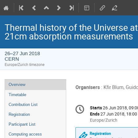
Thermal history of the Universe at
21cm absorption measurements
26–27 Jun 2018
CERN
Europe/Zurich timezone
Event
Overview
Organisers
: Kfir Blum, Guid
menu
Timetable
Conference
Contribution List
Starts
26 Jun 2018, 09:0
Date/Time
information
Ends
27 Jun 2018, 18:00
Registration
All
Europe/Zurich
Participant List
times
are
Registration
Computing access