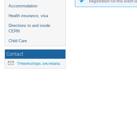
in
Registration for this event i
Accommodation
Europe/Zurich
Health insurance, visa
Directions to and inside
CERN
Child Care
Contact
THworkshops.secretariat@cern.ch