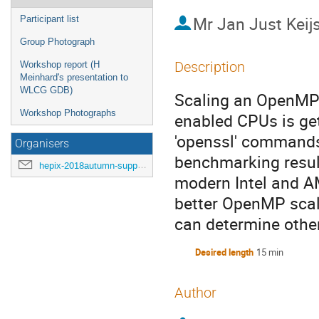
Mr
Jan Just Keij
Participant list
Group Photograph
Description
Workshop report (H
Meinhard's presentation to
WLCG GDB)
Scaling an OpenMP 
Workshop Photographs
enabled CPUs is ge
'openssl' commands,
Organisers
benchmarking result
hepix-2018autumn-support@hepix.org
modern Intel and AM
better OpenMP scal
can determine othe
Desired length
15 min
Author