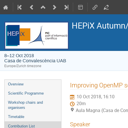
HEPiX Autumn/
8–12 Oct 2018
Casa de Convalescència UAB
Europe/Zurich timezone
Event
Improving OpenMP sc
Overview
menu
Scientific Programme
10 Oct 2018, 16:10
Workshop chairs and
20m
organisers
Aula Magna (Casa de Con
Timetable
Speaker
Contribution List