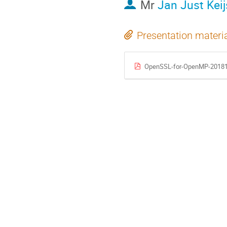
Mr
Jan Just Keij
Presentation materi
OpenSSL-for-OpenMP-20181