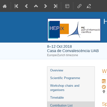
H
8–12 Oct 2018
Casa de Convalescència UAB
Europe/Zurich timezone
Event
W
Overview
menu
Scientific Programme
Workshop chairs and
organisers
Timetable
Sp
Contribution List