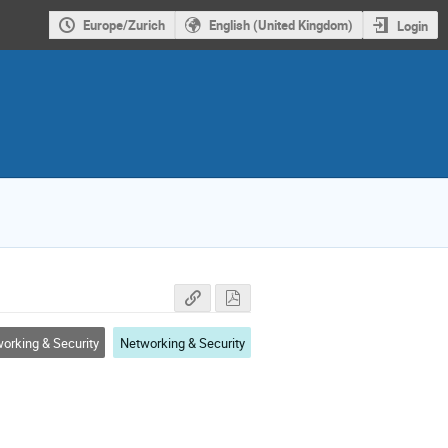
Europe/Zurich
English (United Kingdom)
Login
orking & Security
Networking & Security