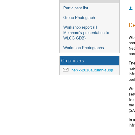
Participant list
Group Photograph
De
Workshop report (H
Meinhard's presentation to
WLC
WLCG GDB)
pro
Workshop Photographs
Net
par
Organisers
The
net
hepix-2018autumn-support@hepix.org
inf
per
We 
ser
fro
the
(SA
In 
inf