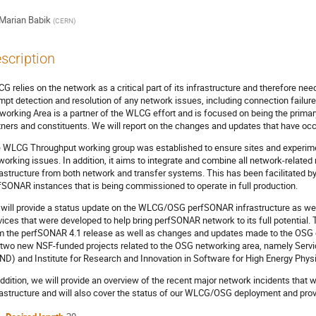
Marian Babik
(
CERN
)
scription
G relies on the network as a critical part of its infrastructure and therefore n
mpt detection and resolution of any network issues, including connection failure
working Area is a partner of the WLCG effort and is focused on being the primar
tners and constituents. We will report on the changes and updates that have occ
 WLCG Throughput working group was established to ensure sites and experime
working issues. In addition, it aims to integrate and combine all network-relat
rastructure from both network and transfer systems. This has been facilitated by
fSONAR instances that is being commissioned to operate in full production.
will provide a status update on the WLCG/OSG perfSONAR infrastructure as well
vices that were developed to help bring perfSONAR network to its full potential.
m the perfSONAR 4.1 release as well as changes and updates made to the OSG cen
 two new NSF-funded projects related to the OSG networking area, namely Serv
ND) and Institute for Research and Innovation in Software for High Energy Phys
addition, we will provide an overview of the recent major network incidents that
rastructure and will also cover the status of our WLCG/OSG deployment and prov