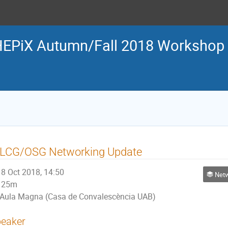
EPiX Autumn/Fall 2018 Workshop
LCG/OSG Networking Update
8 Oct 2018, 14:50
Netw
25m
Aula Magna (Casa de Convalescència UAB)
eaker