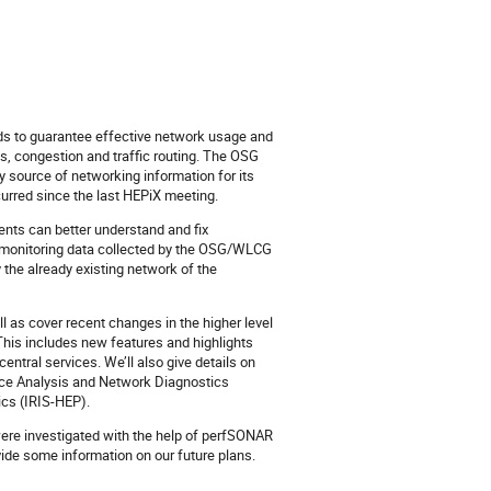
eeds to guarantee effective network usage and
s, congestion and traffic routing. The OSG
y source of networking information for its
urred since the last HEPiX meeting.
nts can better understand and fix
ed monitoring data collected by the OSG/WLCG
 the already existing network of the
 as cover recent changes in the higher level
 This includes new features and highlights
tral services. We’ll also give details on
ice Analysis and Network Diagnostics
ics (IRIS-HEP).
 were investigated with the help of perfSONAR
ide some information on our future plans.