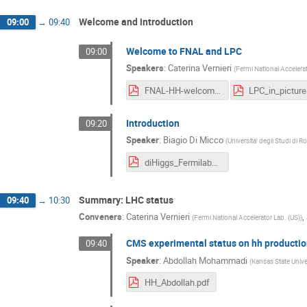
Welcome and introduction
09:00
→
09:40
Welcome to FNAL and LPC
09:00
Speakers
:
Caterina Vernieri
(
Fermi National Accelerat
FNAL-HH-welcome.pdf
Introduction
09:20
Speaker
:
Biagio Di Micco
(
Universita' degli Studi di R
diHiggs_Fermilab_04_09_2018.pdf
Summary: LHC status
09:40
→
10:30
Conveners
:
Caterina Vernieri
,
(
Fermi National Accelerator Lab. (US)
)
CMS experimental status on hh productio
09:40
Speaker
:
Abdollah Mohammadi
(
Kansas State Univer
HH_Abdollah.pdf