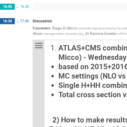
16:00
→
16:30
Discussion
16:30
→
17:45
Conveners
:
Biagio Di Micco
(
Universita' degli Studi di Roma Tre e Ist
Alison
,
Dr
Ramona Groeber
(
Carnegie-Mellon University (US)
)
(
IPPP 
ATLAS+CMS combinati
Micco) - Wednesd
based on 2015+2016 
MC settings (NLO vs 
Single H+HH combin
Total cross section 
2) How to make results 