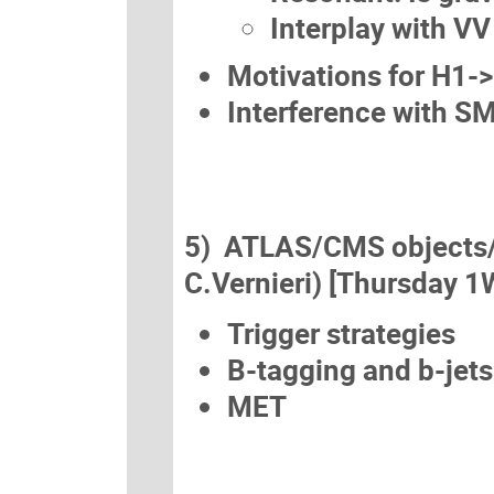
Interplay with VV
Motivations for H1-
Interference with 
5) ATLAS/CMS objects/an
C.Vernieri) [Thursday 1
Trigger strategies
B-tagging and b-jets
MET