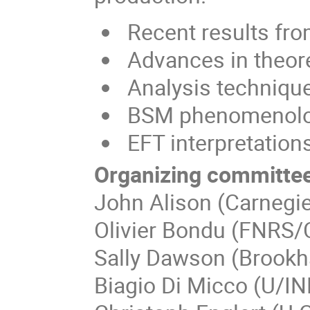
Recent results fr
Advances in theore
Analysis techniqu
BSM phenomenol
EFT interpretation
Organizing committee
John Alison (Carnegie
Olivier Bondu (FNRS/
Sally Dawson (Brookh
Biagio Di Micco (U/I