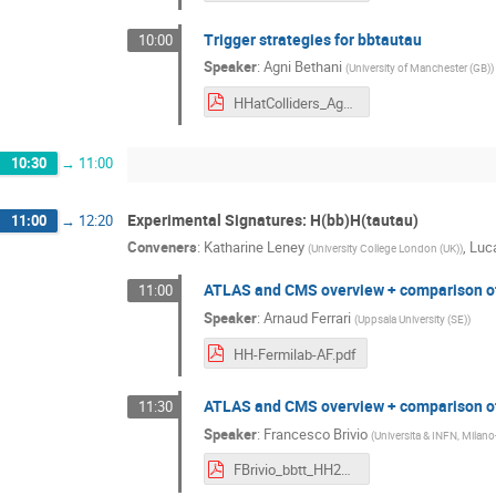
Trigger strategies for bbtautau
10:00
Speaker
:
Agni Bethani
(
University of Manchester (GB)
)
HHatColliders_Agni_bbtautautriggers.pdf
10:30
→
11:00
Experimental Signatures: H(bb)H(tautau)
11:00
→
12:20
Conveners
:
Katharine Leney
,
Luc
(
University College London (UK)
)
ATLAS and CMS overview + comparison of 
11:00
Speaker
:
Arnaud Ferrari
(
Uppsala University (SE)
)
HH-Fermilab-AF.pdf
ATLAS and CMS overview + comparison of
11:30
Speaker
:
Francesco Brivio
(
Universita & INFN, Milano
FBrivio_bbtt_HH2018.pdf