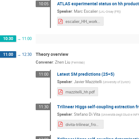
ATLAS experimental status on hh product
10:05
Speaker
:
Marc Escalier
(
LAL-Orsay (FR)
)
escalier_HH_workshop_Fermilab.pdf
10:30
→
11:00
Theory overview
11:00
→
12:30
Convener
:
Zhen Liu
(
Fermilab
)
Latest SM predictions (25+5)
11:00
Speaker
:
Javier Mazzitelli
(
University of Zurich
)
mazzitelli_hh.pdf
Trilinear Higgs self-coupling extraction
11:30
Speaker
:
Stefano Di Vita
(
Università degli Studi e INF
divita-trilinear_from_single_h-fermilab_hh_workshop.pdf