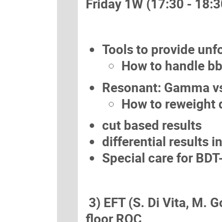
Friday 1W (17:30 - 18:3
Tools to provide unf
How to handle bb
Resonant: Gamma vs
How to reweight d
cut based results
differential results 
Special care for BDT
3) EFT (S. Di Vita, M. G
floor ROC