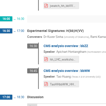
jveatch_hh_bbVV.pdf
16:00
→
16:30
Experimental Signatures: H(bb)H(VV)
16:30
→
17:00
Conveners
:
Dr
Kuver Sinha
,
Rami Kamal
(
University of Oklahoma
)
CMS analysis overview : bbZZ
16:30
Speaker
:
Apichart Hortiangtham
(
Northeastern Univ
hh_LHC_workshop_2018_09_06_v5.pdf
CMS analysis overview : bbWW
16:45
Speaker
:
Tao Huang
(
Texas A & M University (US)
)
TaoHHbbWW_HHWorkshop_201809_v2.pdf
Discussion
17:00
→
18:30