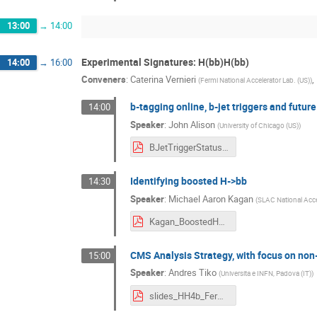
13:00
→
14:00
Experimental Signatures: H(bb)H(bb)
14:00
→
16:00
Conveners
:
Caterina Vernieri
,
(
Fermi National Accelerator Lab. (US)
)
b-tagging online, b-jet triggers and future
14:00
Speaker
:
John Alison
(
University of Chicago (US)
)
BJetTriggerStatusPlans.pdf
Identifying boosted H->bb
14:30
Speaker
:
Michael Aaron Kagan
(
SLAC National Acce
Kagan_BoostedH_2018.pdf
CMS Analysis Strategy, with focus on non
15:00
Speaker
:
Andres Tiko
(
Universita e INFN, Padova (IT)
)
slides_HH4b_Fermilab_tiko.pdf