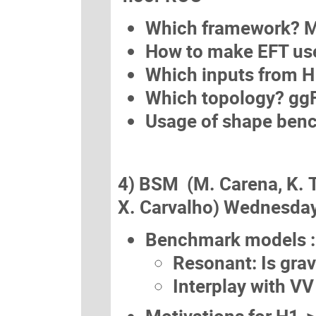
Which framework? M
How to make EFT use
Which inputs from 
Which topology? gg
Usage of shape ben
4) BSM (M. Carena, K. 
X. Carvalho) Wednesday
Benchmark models :
Resonant: Is grav
Interplay with VV