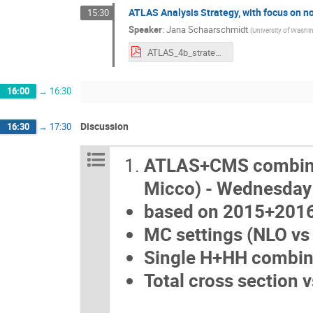
ATLAS Analysis Strategy, with focus on n
15:30
Speaker
:
Jana Schaarschmidt
(
University of Washi
ATLAS_4b_strategy.pdf
16:00
→
16:30
Discussion
16:30
→
17:30
ATLAS+CMS combinati
Micco) - Wednesd
based on 2015+2016 
MC settings (NLO vs 
Single H+HH combin
Total cross section 