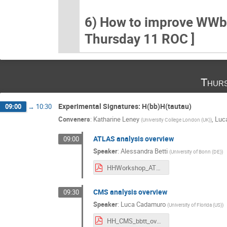
6) How to improve WWbb (
Thursday 11 ROC ]
Thurs
Experimental Signatures: H(bb)H(tautau)
09:00
→
10:30
Conveners
:
Katharine Leney
,
Luc
(
University College London (UK)
)
ATLAS analysis overview
09:00
Speaker
:
Alessandra Betti
(
University of Bonn (DE)
)
HHWorkshop_ATLASbbtautau_v3.pdf
CMS analysis overview
09:30
Speaker
:
Luca Cadamuro
(
University of Florida (US)
)
HH_CMS_bbtt_overview.pdf