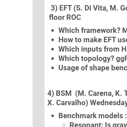
3) EFT (S. Di Vita, M. G
floor ROC
Which framework? M
How to make EFT use
Which inputs from 
Which topology? gg
Usage of shape ben
4) BSM (M. Carena, K. 
X. Carvalho) Wednesday
Benchmark models :
Resonant: Is grav