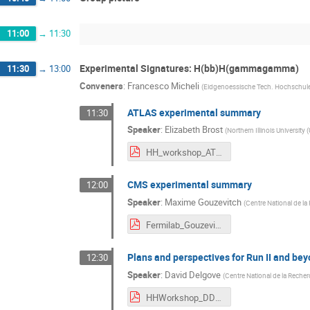
11:00
→
11:30
Experimental Signatures: H(bb)H(gammagamma)
11:30
→
13:00
Conveners
:
Francesco Micheli
(
Eidgenoessische Tech. Hochschule
ATLAS experimental summary
11:30
Speaker
:
Elizabeth Brost
(
Northern Illinois University 
HH_workshop_ATLAS_yybb.pdf
CMS experimental summary
12:00
Speaker
:
Maxime Gouzevitch
(
Centre National de la
Fermilab_Gouzevitch_HHbbgg.pdf
Plans and perspectives for Run II and be
12:30
Speaker
:
David Delgove
(
Centre National de la Recher
HHWorkshop_DDelgove.pdf