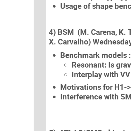
Usage of shape ben
4) BSM (M. Carena, K. 
X. Carvalho) Wednesday
Benchmark models :
Resonant: Is grav
Interplay with VV
Motivations for H1-
Interference with 