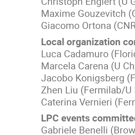
Christoph Englert (U
Maxime Gouzevitch (
Giacomo Ortona (CN
Local organization c
Luca Cadamuro (Flori
Marcela Carena (U Ch
Jacobo Konigsberg (F
Zhen Liu (Fermilab/U 
Caterina Vernieri (Fer
LPC events committe
Gabriele Benelli (Bro