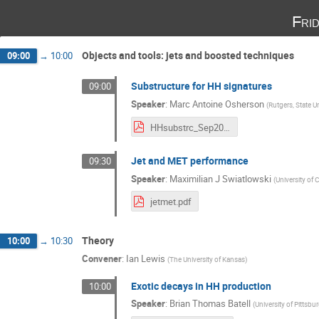
Fri
Objects and tools: jets and boosted techniques
09:00
→
10:00
Substructure for HH signatures
09:00
Speaker
:
Marc Antoine Osherson
(
Rutgers, State U
HHsubstrc_Sep2018.pdf
Jet and MET performance
09:30
Speaker
:
Maximilian J Swiatlowski
(
University of 
jetmet.pdf
Theory
10:00
→
10:30
Convener
:
Ian Lewis
(
The University of Kansas
)
Exotic decays in HH production
10:00
Speaker
:
Brian Thomas Batell
(
University of Pittsbu