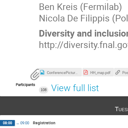
Ben Kreis (Fermilab)
Nicola De Filippis (Po
Diversity and inclusio
http://diversity.fnal.g
ConferencePicture.jpg
HH_map.pdf
Pos
Participants
View full list
108
Tues
Registration
08:00
→
09:00