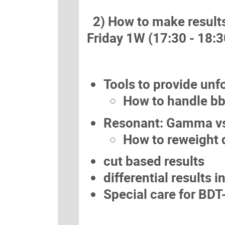
2) How to make results 
Friday 1W (17:30 - 18:3
Tools to provide unf
How to handle bb
Resonant: Gamma vs
How to reweight d
cut based results
differential results 
Special care for BDT