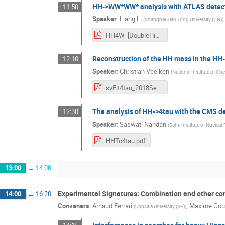
HH->WW*WW* analysis with ATLAS detec
11:50
Speaker
:
Liang Li
(
Shanghai Jiao Tong University (CN)
)
HH4W_[DoubleHiggsWorkshop]_20180907.pdf
Reconstruction of the HH mass in the HH
12:10
Speaker
:
Christian Veelken
(
National Institute of Ch
svFit4tau_2018Sep07v1.pdf
The analysis of HH->4tau with the CMS d
12:30
Speaker
:
Saswati Nandan
(
Saha Institute of Nuclear 
HHTo4tau.pdf
13:00
→
14:00
Experimental Signatures: Combination and other c
14:00
→
16:20
Conveners
:
Arnaud Ferrari
,
Maxime Gou
(
Uppsala University (SE)
)