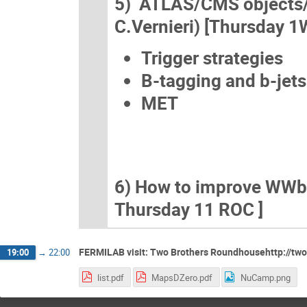
5) ATLAS/CMS objects/an
C.Vernieri) [Thursday 1
Trigger strategies
B-tagging and b-jets
MET
6) How to improve WWbb (
Thursday 11 ROC ]
FERMILAB visit: Two Brothers Roundhousehttp://tw
19:00
→
22:00
list.pdf
MapsDZero.pdf
NuCamp.png