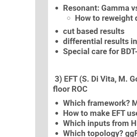
Resonant: Gamma vs
How to reweight d
cut based results
differential results 
Special care for BDT
3) EFT (S. Di Vita, M. G
floor ROC
Which framework? M
How to make EFT use
Which inputs from 
Which topology? gg