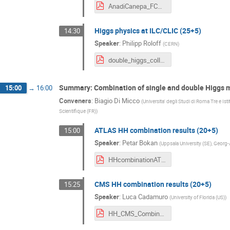
AnadiCanepa_FCC.pdf
Higgs physics at ILC/CLIC (25+5)
14:30
Speaker
:
Philipp Roloff
(
CERN
)
double_higgs_colliders_roloff.pdf
Summary: Combination of single and double Higgs
15:00
→
16:00
Conveners
:
Biagio Di Micco
(
Universita' degli Studi di Roma Tre e Ist
Scientifique (FR)
)
ATLAS HH combination results (20+5)
15:00
Speaker
:
Petar Bokan
(
Uppsala University (SE), Georg
HHcombinationATLAS_PetarBokan_180904.pdf
CMS HH combination results (20+5)
15:25
Speaker
:
Luca Cadamuro
(
University of Florida (US)
)
HH_CMS_Combination.pdf