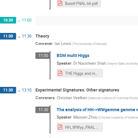
Batell-FNAL-hh.pdf
10:30
→
11:00
Theory
11:00
→
11:30
Convener
:
Ian Lewis
(
The University of Kansas
)
BSM multi Higgs
11:00
Speaker
:
Dr
Nausheen Shah
(
Wayne State University
THE Higgs and more Higgs: Making Sense out of Chaos
Experimental Signatures: Other signatures
11:30
→
13:10
Conveners
:
Christian Veelken
(
National Institute of Chemical Physi
The analysis of HH->WWgamma gamma wi
11:30
Speaker
:
Maosen Zhou
(
Chinese Academy of Science
HH_WWyy_FNAL.pdf