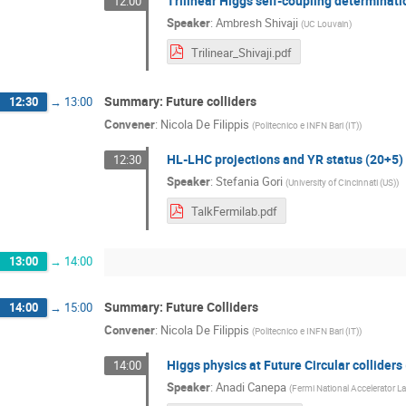
Trilinear Higgs self-coupling determinat
12:00
Speaker
:
Ambresh Shivaji
(
UC Louvain
)
Trilinear_Shivaji.pdf
Summary: Future colliders
12:30
→
13:00
Convener
:
Nicola De Filippis
(
Politecnico e INFN Bari (IT)
)
HL-LHC projections and YR status (20+5)
12:30
Speaker
:
Stefania Gori
(
University of Cincinnati (US)
)
TalkFermilab.pdf
13:00
→
14:00
Summary: Future Colliders
14:00
→
15:00
Convener
:
Nicola De Filippis
(
Politecnico e INFN Bari (IT)
)
Higgs physics at Future Circular colliders
14:00
Speaker
:
Anadi Canepa
(
Fermi National Accelerator La