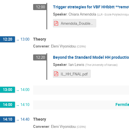
Trigger strategies for VBF HHbbtt **remo
12:00
Speaker
:
Chiara Amendola
(
LLR - Ecole Polytechniqu
Amendola_DoubleHiggsLHC.pdf
Theory
12:20
→
13:00
Convener
:
Eleni Vryonidou
(
CERN
)
Beyond the Standard Model HH producti
12:20
Speaker
:
Ian Lewis
(
The University of Kansas
)
IL_HH_FNAL.pdf
13:00
→
14:00
Fermil
14:00
→
14:10
Theory
14:10
→
14:40
Convener
:
Eleni Vryonidou
(
CERN
)