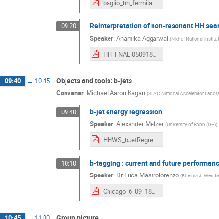
baglio_hh_fermilab_2018.pdf
Reinterpretation of non-resonant HH sea
09:20
Speaker
:
Anamika Aggarwal
(
Nikhef National institu
HH_FNAL-050918.pdf
Objects and tools: b-jets
09:40
→
10:45
Convener
:
Michael Aaron Kagan
(
SLAC National Accelerator Labora
b-jet energy regression
09:40
Speaker
:
Alexander Melzer
(
University of Bonn (DE)
)
HHWS_bJetRegression.pdf
b-tagging : current and future performan
10:10
Speaker
:
Dr
Luca Mastrolorenzo
(
Rheinisch Westfa
Chicago_6_09_18_v2.pdf
Group picture
10:45
→
11:00