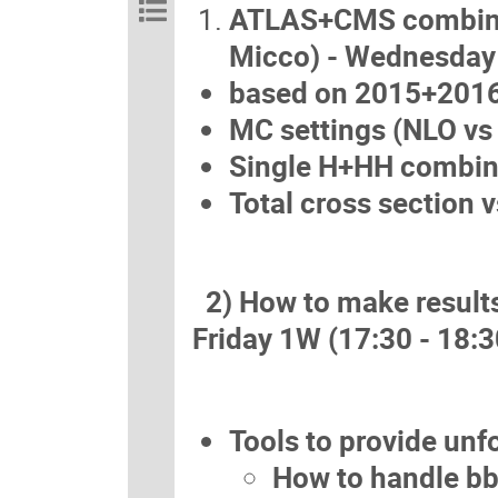
ATLAS+CMS combinati
Micco) - Wednesd
based on 2015+2016 
MC settings (NLO vs 
Single H+HH combin
Total cross section 
2) How to make results 
Friday 1W (17:30 - 18:3
Tools to provide unf
How to handle bb