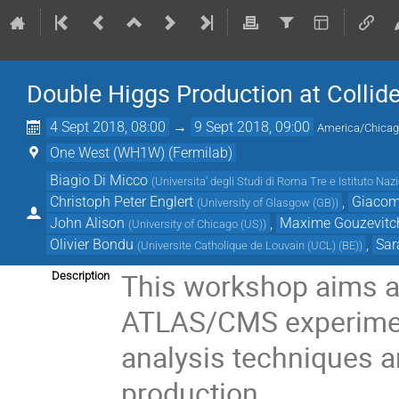
Double Higgs Production at Colli
4 Sept 2018, 08:00
→
9 Sept 2018, 09:00
America/Chica
One West (WH1W) (Fermilab)
Biagio Di Micco
(
Universita' degli Studi di Roma Tre e Istituto Naz
Christoph Peter Englert
,
Giacom
(
University of Glasgow (GB)
)
John Alison
,
Maxime Gouzevitc
(
University of Chicago (US)
)
Olivier Bondu
,
Sar
(
Universite Catholique de Louvain (UCL) (BE)
)
This workshop aims at
Description
ATLAS/CMS experiment
analysis techniques a
production.