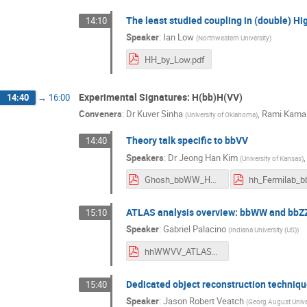
The least studied coupling in (double) Hi
14:10
Speaker
:
Ian Low
(
Northwestern University
)
HH_by_Low.pdf
Experimental Signatures: H(bb)H(VV)
14:40
→
16:00
Conveners
:
Dr
Kuver Sinha
,
Rami Kamal
(
University of Oklahoma
)
Theory talk specific to bbVV
14:40
Speakers
:
Dr
Jeong Han Kim
(
University of Kansas
)
Ghosh_bbWW_HH_Fermilab_2018.pdf
ATLAS analysis overview: bbWW and bbZ
15:10
Speaker
:
Gabriel Palacino
(
Indiana University (US)
)
hhWWVV_ATLAS_diHiggsWorkshop_20180906.pdf
Dedicated object reconstruction techniqu
15:40
Speaker
:
Jason Robert Veatch
(
Georg August Univer