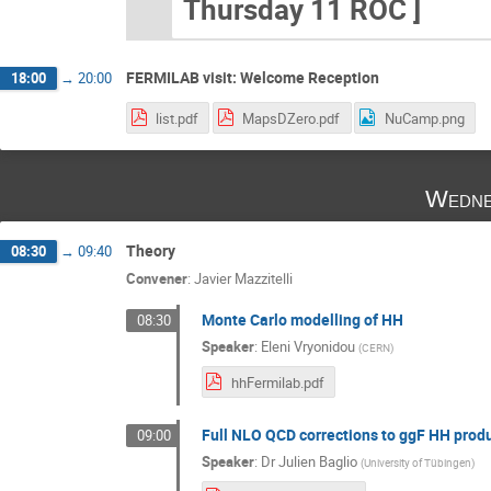
Thursday 11 ROC ]
FERMILAB visit: Welcome Reception
18:00
→
20:00
list.pdf
MapsDZero.pdf
NuCamp.png
Wedne
Theory
08:30
→
09:40
Convener
:
Javier Mazzitelli
Monte Carlo modelling of HH
08:30
Speaker
:
Eleni Vryonidou
(
CERN
)
hhFermilab.pdf
Full NLO QCD corrections to ggF HH prod
09:00
Speaker
:
Dr
Julien Baglio
(
University of Tübingen
)