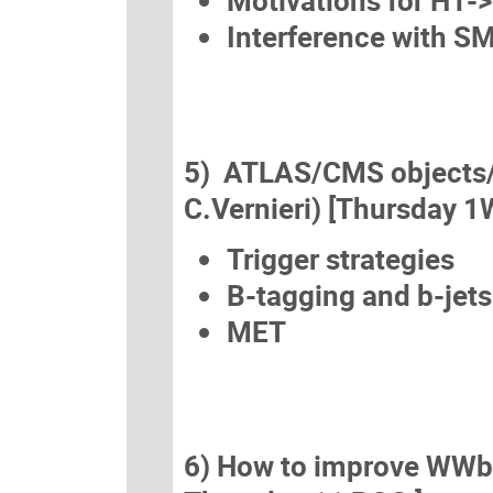
Motivations for H1-
Interference with 
5) ATLAS/CMS objects/an
C.Vernieri) [Thursday 1
Trigger strategies
B-tagging and b-jets
MET
6) How to improve WWbb (