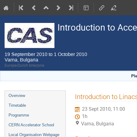
Introduction to Acc
19 September 2010 to 1 October 2010
Varna, Bulgaria
Europe/Zurich timezone
Pl
Event
Introduction to Linacs
Overview
menu
Timetable
23 Sept 2010, 11:00
Programme
1h
Varna, Bulgaria
CERN Accelerator School
Local Organisation Webpage