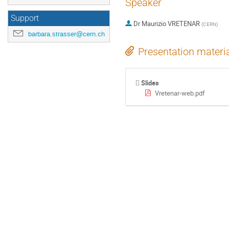
Speaker
Support
Dr
Maurizio VRETENAR
(
CERN
)
barbara.strasser@cern.ch
Presentation materi
Slides
Vretenar-web.pdf