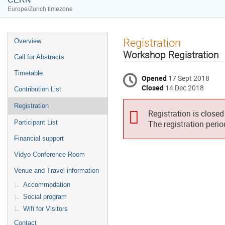
Europe/Zurich timezone
Event
Registration
Overview
menu
Workshop Registration
Call for Abstracts
Timetable
Opened
17 Sept 2018
Closed
14 Dec 2018
Contribution List
Registration
Registration is closed
Participant List
The registration peri
Financial support
Vidyo Conference Room
Venue and Travel information
Accommodation
Social program
Wifi for Visitors
Contact