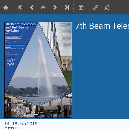
7th Beam Tel
14–18 Jan 2019
CERN