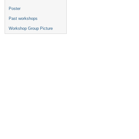
Poster
Past workshops
Workshop Group Picture