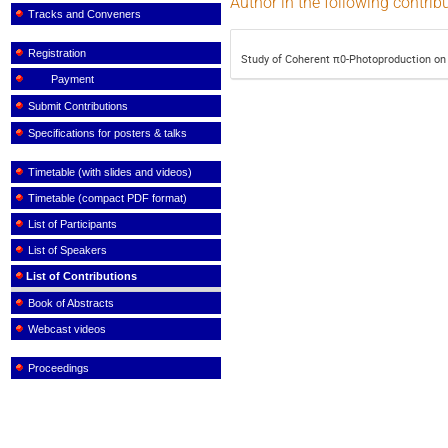
Author in the following contrib
Tracks and Conveners
Registration
Study of Coherent π0-Photoproduction on
Payment
Submit Contributions
Specifications for posters & talks
Timetable (with slides and videos)
Timetable (compact PDF format)
List of Participants
List of Speakers
List of Contributions
Book of Abstracts
Webcast videos
Proceedings