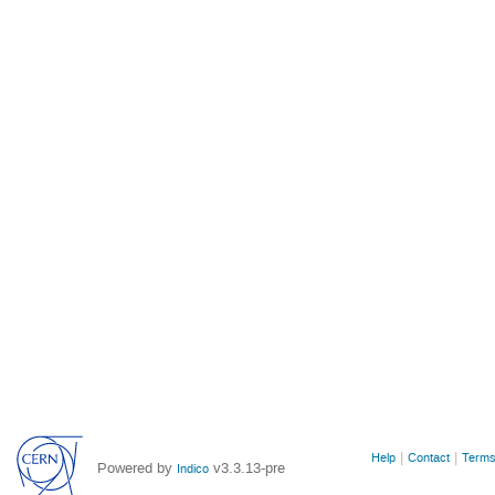
Site
Help
Contact
Terms
Powered by
v3.3.13-pre
Indico