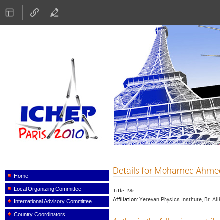
ICHEP 2010
Details for Mohamed Ahm
Event
menu
Home
Local Organizing Committee
Title:
Mr
Affiliation:
Yerevan Physics Institute, Br. Al
International Advisory Committee
Country Coordinators