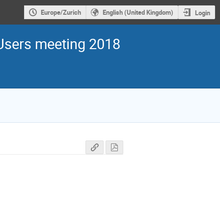
Europe/Zurich
English (United Kingdom)
Login
sers meeting 2018