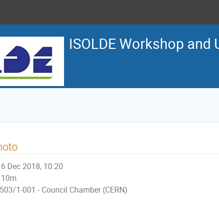
ISOLDE Workshop and U
hoto
6 Dec 2018, 10:20
10m
503/1-001 - Council Chamber (CERN)