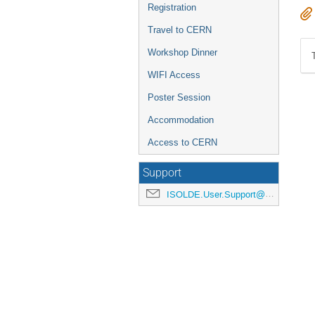
Registration
Travel to CERN
Workshop Dinner
WIFI Access
Poster Session
Accommodation
Access to CERN
Support
ISOLDE.User.Support@cern.ch