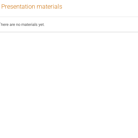
Presentation materials
There are no materials yet.