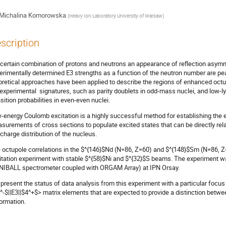
Michalina Komorowska
(
Heavy Ion Laboratory University of Warsaw
)
scription
 certain combination of protons and neutrons an appearance of reflection asymmet
erimentally determined E3 strengths as a function of the neutron number are
oretical approaches have been applied to describe the regions of enhanced octup
 experimental signatures, such as parity doublets in odd-mass nuclei, and low-l
nsition probabilities in even-even nuclei.
-energy Coulomb excitation is a highly successful method for establishing the e
surements of cross sections to populate excited states that can be directly re
 charge distribution of the nucleus.
 octupole correlations in the $^{146}$Nd (N=86, Z=60) and $^{148}$Sm (N=86, Z
itation experiment with stable $^{58}$Ni and $^{32}$S beams. The experiment
NIBALL spectrometer coupled with ORGAM Array) at IPN Orsay.
present the status of data analysis from this experiment with a particular focus
^-$||E3||$4^+$> matrix elements that are expected to provide a distinction betwee
ormation.