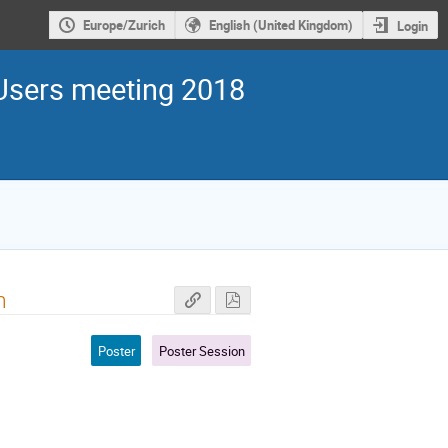
Europe/Zurich
English (United Kingdom)
Login
sers meeting 2018
m
Poster
Poster Session