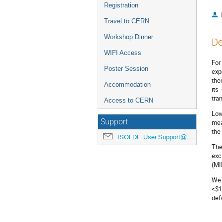
Registration
Travel to CERN
Workshop Dinner
De
WIFI Access
For
Poster Session
exp
the
Accommodation
its
tra
Access to CERN
Low
Support
mea
the
ISOLDE.User.Support@cern.ch
The
exc
(MI
We 
<$1
def