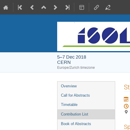
5–7 Dec 2018
CERN
Europe/Zurich timezone
Event
St
Overview
menu
Call for Abstracts
Timetable
Contribution List
Book of Abstracts
Sp