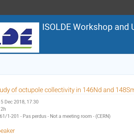
ISOLDE Workshop and U
udy of octupole collectivity in 146Nd and 148S
5 Dec 2018, 17:30
2h
61/1-201 - Pas perdus - Not a meeting room - (CERN)
eaker