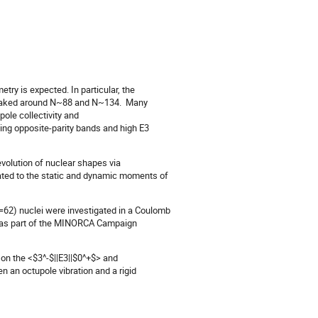
ry is expected. In particular, the
 peaked around N~88 and N~134. Many
ole collectivity and
ying opposite-parity bands and high E3
volution of nuclear shapes via
lated to the static and dynamic moments of
=62) nuclei were investigated in a Coulomb
 was part of the MINORCA Campaign
 on the <$3^-$||E3||$0^+$> and
n an octupole vibration and a rigid