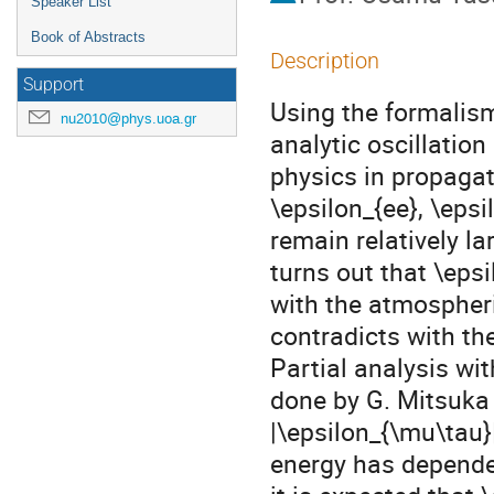
Speaker List
Book of Abstracts
Description
Support
Using the formalis
nu2010@phys.uoa.gr
analytic oscillation
physics in propagat
\epsilon_{ee}, \epsi
remain relatively la
turns out that \eps
with the atmospheric
contradicts with th
Partial analysis wi
done by G. Mitsuka 
|\epsilon_{\mu\tau}|
energy has depende