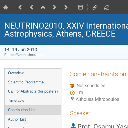
NEUTRINO2010, XXIV Internationa
Astrophysics, Athens, GREECE
14–19 Jun 2010
Europe/Athens timezone
Event
Some constraints on 
Overview
menu
Scientific Programme
Not scheduled
Call for Abstracts (for posters)
1m
Aithousa Mitropoulos
Timetable
Contribution List
Speaker
Author List
Prof.
Osamu Yas