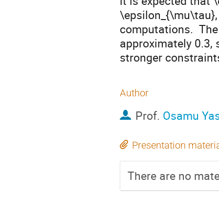
it is expected that 
\epsilon_{\mu\tau},
computations.  The 
approximately 0.3, 
stronger constraint
Author
Prof.
Osamu Ya
Presentation materi
There are no mater