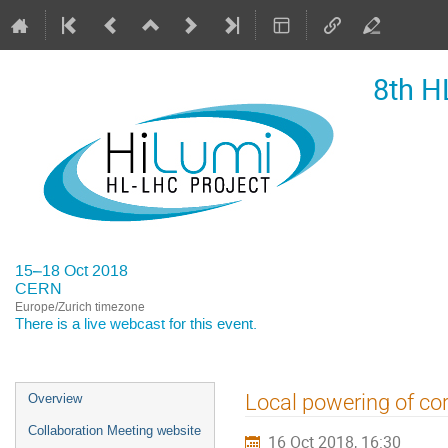
8th H
15–18 Oct 2018
CERN
Europe/Zurich timezone
There is a
live webcast
for this event.
Event
Local powering of cor
Overview
menu
Collaboration Meeting website
16 Oct 2018, 16:30