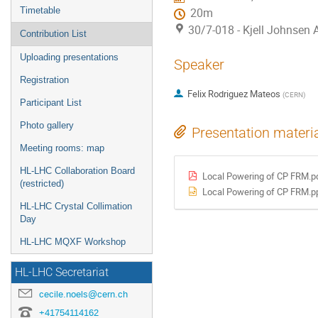
Timetable
20m
30/7-018 - Kjell Johnsen
Contribution List
Uploading presentations
Speaker
Registration
Felix Rodriguez Mateos
(
CERN
)
Participant List
Photo gallery
Presentation materi
Meeting rooms: map
HL-LHC Collaboration Board
Local Powering of CP FRM.p
(restricted)
Local Powering of CP FRM.p
HL-LHC Crystal Collimation
Day
HL-LHC MQXF Workshop
HL-LHC Secretariat
cecile.noels@cern.ch
+41754114162