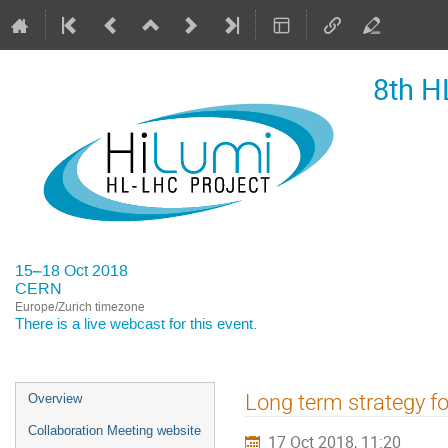
8th H
15–18 Oct 2018
CERN
Europe/Zurich timezone
There is a
live webcast
for this event.
Event
Long term strategy f
Overview
menu
Collaboration Meeting website
17 Oct 2018, 11:20