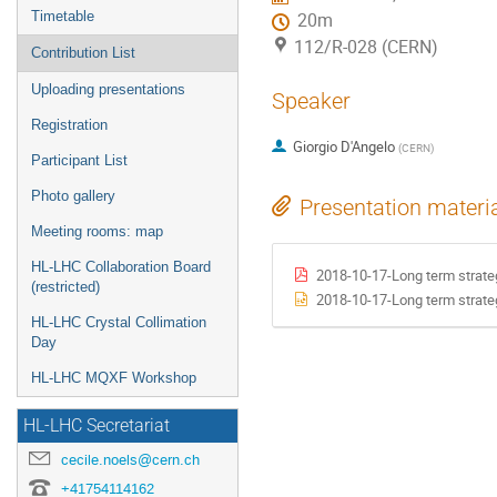
Timetable
20m
112/R-028 (CERN)
Contribution List
Uploading presentations
Speaker
Registration
Giorgio D'Angelo
(
CERN
)
Participant List
Photo gallery
Presentation materi
Meeting rooms: map
HL-LHC Collaboration Board
2018-10-17-Long term strate
(restricted)
2018-10-17-Long term strate
HL-LHC Crystal Collimation
Day
HL-LHC MQXF Workshop
HL-LHC Secretariat
cecile.noels@cern.ch
+41754114162