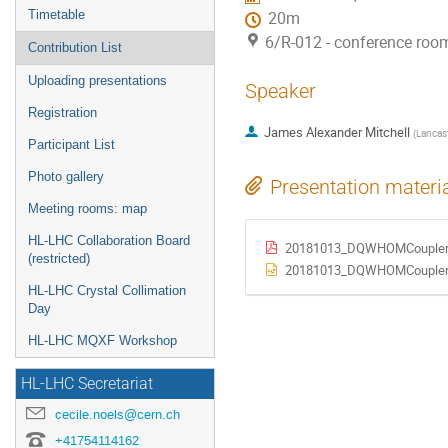
Timetable
20m
6/R-012 - conference roo
Contribution List
Uploading presentations
Speaker
Registration
James Alexander Mitchell
(
Lancast
Participant List
Photo gallery
Presentation materi
Meeting rooms: map
HL-LHC Collaboration Board
20181013_DQWHOMCoupler
(restricted)
20181013_DQWHOMCoupler.
HL-LHC Crystal Collimation
Day
HL-LHC MQXF Workshop
HL-LHC Secretariat
cecile.noels@cern.ch
+41754114162