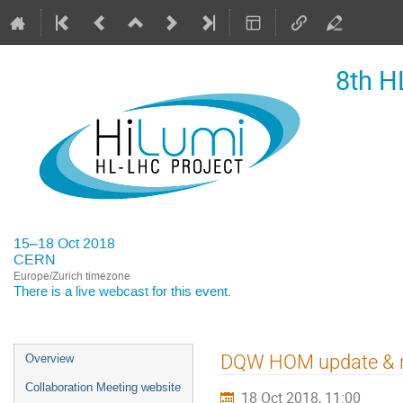
8th H
15–18 Oct 2018
CERN
Europe/Zurich timezone
There is a
live webcast
for this event.
Event
DQW HOM update & r
Overview
menu
Collaboration Meeting website
18 Oct 2018, 11:00