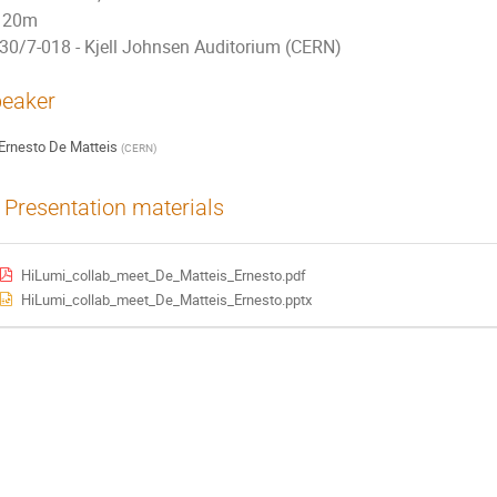
20m
30/7-018 - Kjell Johnsen Auditorium (CERN)
eaker
Ernesto De Matteis
(
CERN
)
Presentation materials
HiLumi_collab_meet_De_Matteis_Ernesto.pdf
HiLumi_collab_meet_De_Matteis_Ernesto.pptx