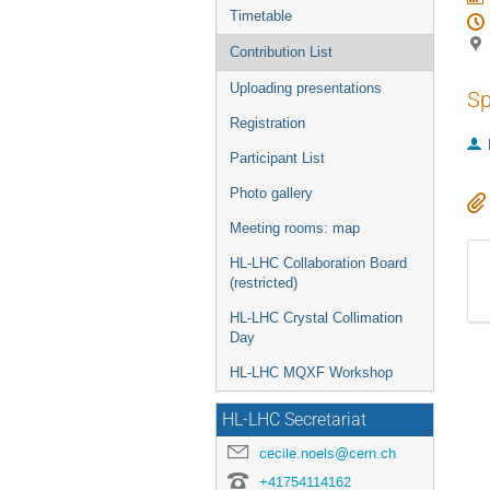
Timetable
Contribution List
Uploading presentations
Sp
Registration
Participant List
Photo gallery
Meeting rooms: map
HL-LHC Collaboration Board
(restricted)
HL-LHC Crystal Collimation
Day
HL-LHC MQXF Workshop
HL-LHC Secretariat
cecile.noels@cern.ch
+41754114162