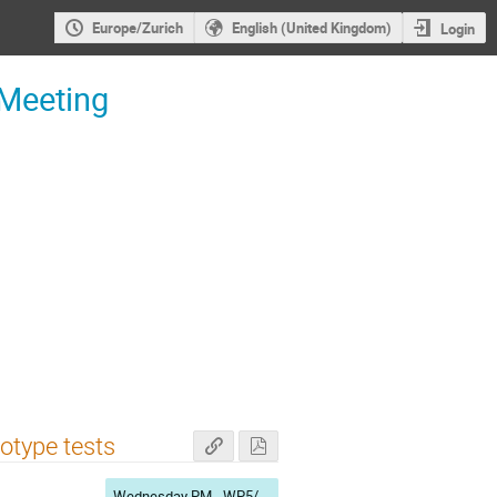
Europe/Zurich
English (United Kingdom)
Login
 Meeting
otype tests
Wednesday PM - WP5/WP7/WP9/WP11