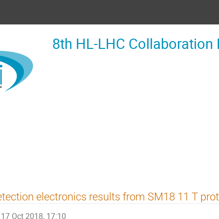
8th HL-LHC Collaboration
tection electronics results from SM18 11 T prot
17 Oct 2018, 17:10