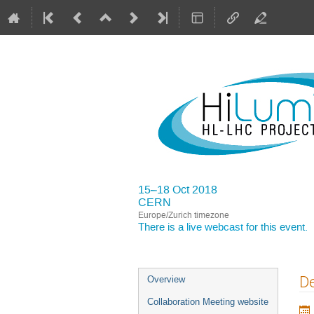
15–18 Oct 2018
CERN
Europe/Zurich timezone
There is a
live webcast
for this event.
Event
De
Overview
menu
Collaboration Meeting website