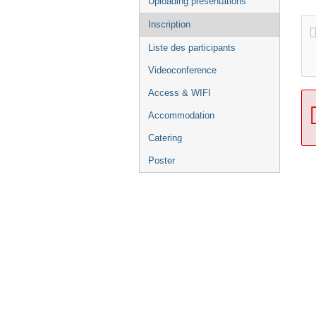
Uploading presentations
Inscription
Liste des participants
Videoconference
Access & WIFI
Accommodation
Catering
Poster