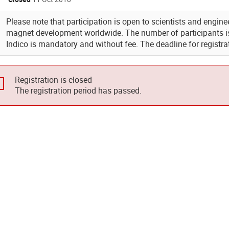
Please note that participation is open to scientists and engin
magnet development worldwide. The number of participants is 
Indico is mandatory and without fee. The deadline for registra
Registration is closed
The registration period has passed.