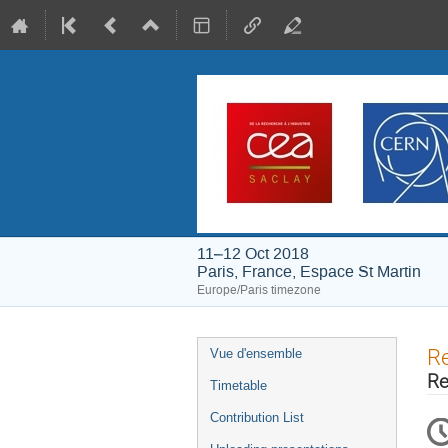
11–12 Oct 2018
Paris, France, Espace St Martin
Europe/Paris timezone
Event
Re
Vue d'ensemble
menu
Re
Timetable
Contribution List