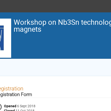
Workshop on Nb3Sn technology
magnets
gistration
gistration Form
Opened
6 Sept 2018
Closed
11 Oct 2018