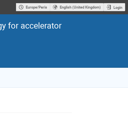
Europe/Paris
English (United Kingdom)
Login
 for accelerator