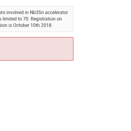
eers involved in Nb3Sn accelerator
limited to 70. Registration on
tion is October 10th 2018.