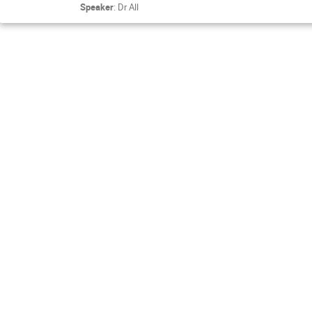
Speaker
:
Dr
All