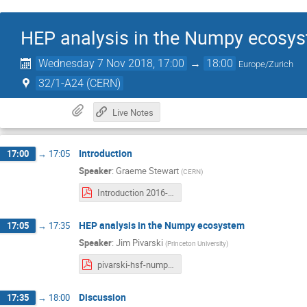
HEP analysis in the Numpy ecosy
Wednesday 7 Nov 2018, 17:00
→
18:00
Europe/Zurich
32/1-A24 (CERN)
Live Notes
Introduction
17:00
→
17:05
Speaker
:
Graeme Stewart
(
CERN
)
Introduction 2016-11-07.pdf
HEP analysis in the Numpy ecosystem
17:05
→
17:35
Speaker
:
Jim Pivarski
(
Princeton University
)
pivarski-hsf-numpy.pdf
Discussion
17:35
→
18:00