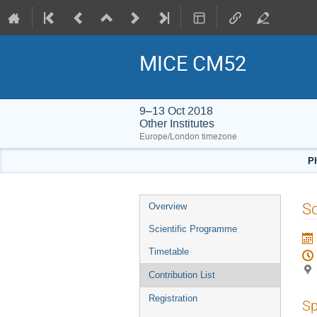
MICE CM52
9–13 Oct 2018
Other Institutes
Europe/London timezone
Ph
Event
S
Overview
menu
Scientific Programme
Timetable
Contribution List
Registration
Sp