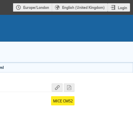
Europe/London
English (United Kingdom)
Login
tml
MICE CM52