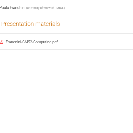
Paolo Franchini
(
University of Warwick - MICE
)
Presentation materials
Franchini-CM52-Computing.pdf