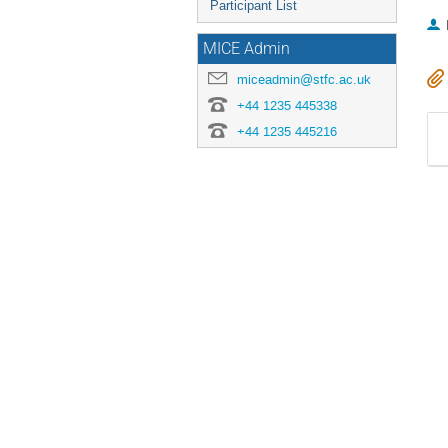
Participant List
MICE Admin
miceadmin@stfc.ac.uk
+44 1235 445338
+44 1235 445216