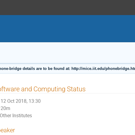
one-bridge details are to be found at: http://mice.iit.edu/phonebridge.h
oftware and Computing Status
12 Oct 2018, 13:30
20m
Other Institutes
eaker