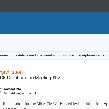
one-bridge details are to be found at: http://mice.iit.edu/phonebridge.h
gistration
CE Collaboration Meeting #52
Contact info
MICEAdmin@stfc.ac.uk
Registration for the MICE CM52 - Hosted by the Rutherford Ap