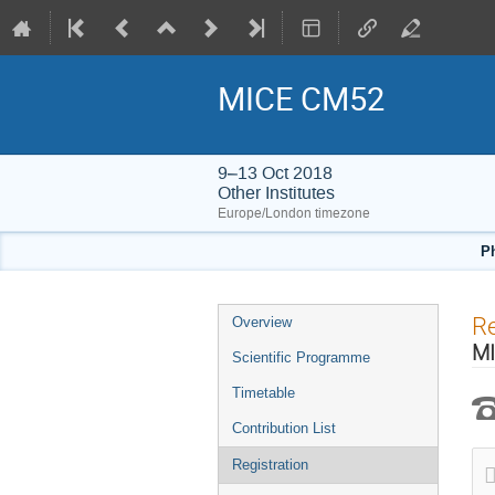
MICE CM52
9–13 Oct 2018
Other Institutes
Europe/London timezone
Ph
Event
Re
Overview
menu
MI
Scientific Programme
Timetable
Contribution List
Registration