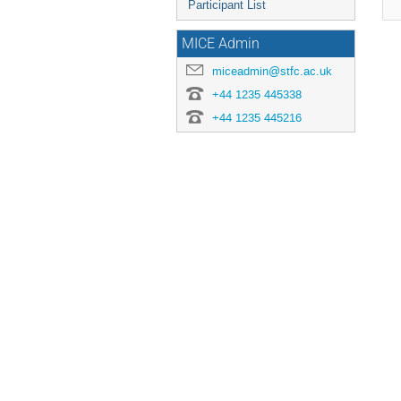
Participant List
MICE Admin
miceadmin@stfc.ac.uk
+44 1235 445338
+44 1235 445216