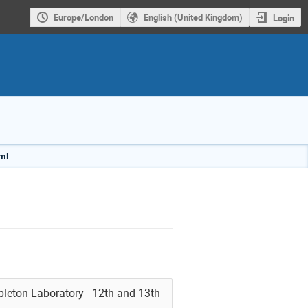
Europe/London
English (United Kingdom)
Login
tml
pleton Laboratory - 12th and 13th