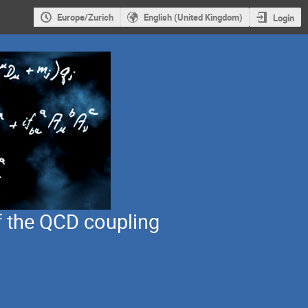
Europe/Zurich
English (United Kingdom)
Login
 the QCD coupling