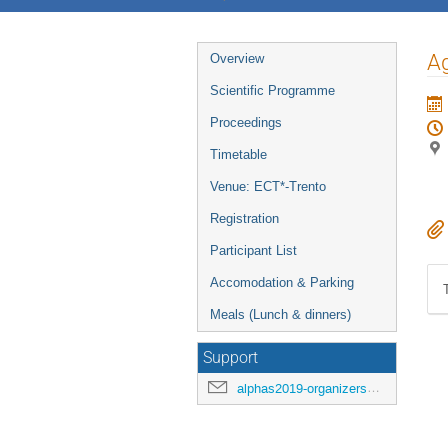
Event
Ag
Overview
menu
Scientific Programme
Proceedings
Timetable
Venue: ECT*-Trento
Registration
Participant List
Accomodation & Parking
Meals (Lunch & dinners)
Support
alphas2019-organizers@cern.ch