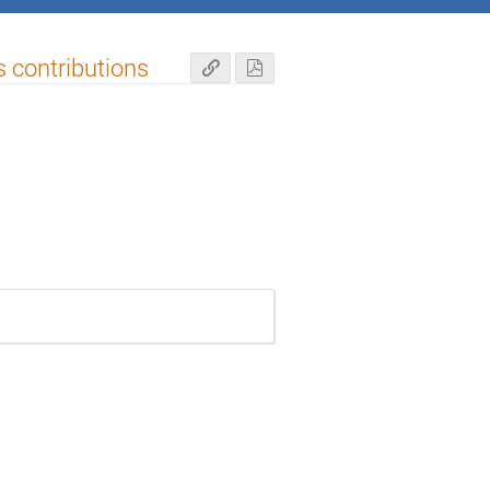
s contributions