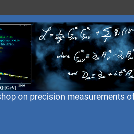
hop on precision measurements of