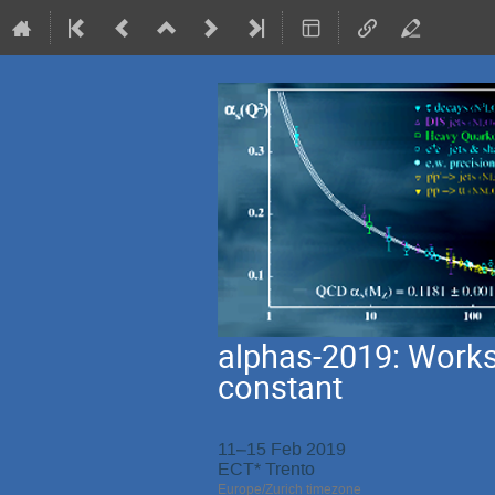
alphas-2019: Works
constant
11–15 Feb 2019
ECT* Trento
Europe/Zurich timezone