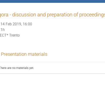
ora - discussion and preparation of proceeding
14 Feb 2019, 16:00
1h
ECT* Trento
Presentation materials
There are no materials yet.